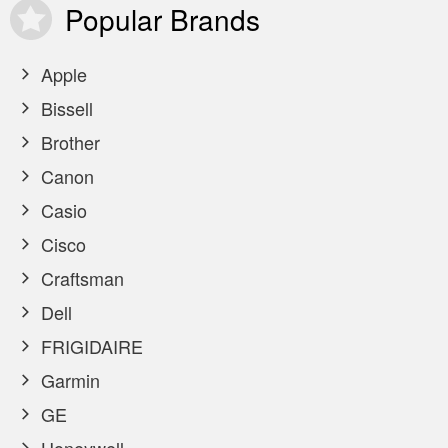
Popular
Brands
Apple
Bissell
Brother
Canon
Casio
Cisco
Craftsman
Dell
FRIGIDAIRE
Garmin
GE