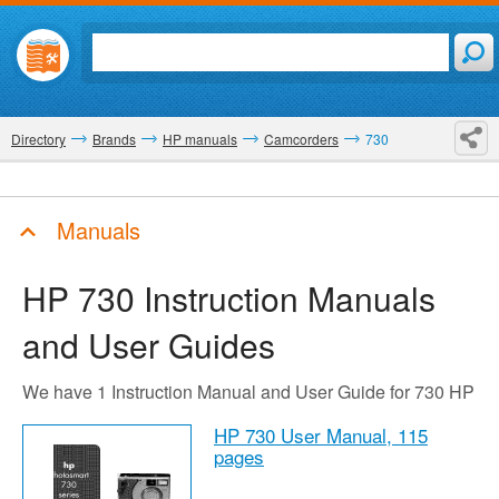
Directory
Brands
HP manuals
Camcorders
730
Manuals
HP 730
Instruction Manuals
and User Guides
We have 1 Instruction Manual and User Guide for 730 HP
HP 730 User Manual,
115
pages