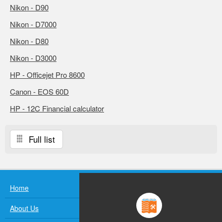
Nikon - D90
Nikon - D7000
Nikon - D80
Nikon - D3000
HP - Officejet Pro 8600
Canon - EOS 60D
HP - 12C Financial calculator
Full list
Home
About Us