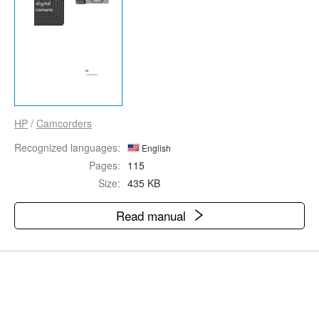
HP
/
Camcorders
Recognized languages:
English
Pages:
115
Size:
435 KB
Read manual