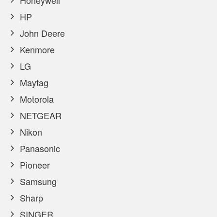
Honeywell
HP
John Deere
Kenmore
LG
Maytag
Motorola
NETGEAR
Nikon
Panasonic
Pioneer
Samsung
Sharp
SINGER