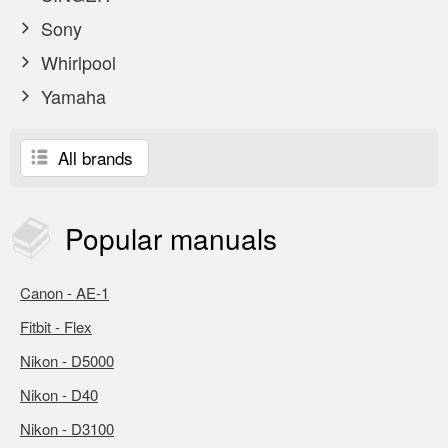
Sony
Whirlpool
Yamaha
All brands
Popular
manuals
Canon - AE-1
Fitbit - Flex
Nikon - D5000
Nikon - D40
Nikon - D3100