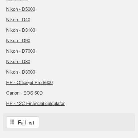
Nikon - D5000
Nikon - D40
Nikon - D3100
Nikon - D90
Nikon - D7000
Nikon - D80
Nikon - D3000
HP - Officejet Pro 8600
Canon - EOS 60D
HP - 12C Financial calculator
Full list