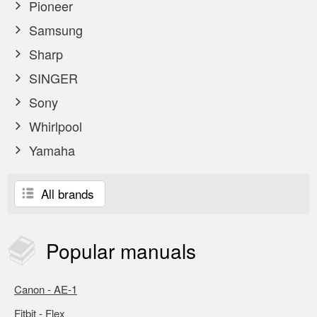
Pioneer
Samsung
Sharp
SINGER
Sony
Whirlpool
Yamaha
All brands
Popular
manuals
Canon - AE-1
Fitbit - Flex