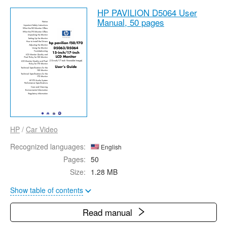
HP PAVILION D5064 User
Manual,
50 pages
HP
/
Car Video
Recognized languages:
English
Pages:
50
Size:
1.28 MB
Show table of contents
Read manual