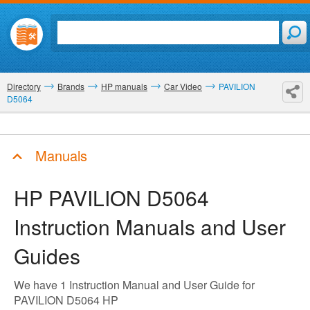
Directory
Brands
HP manuals
Car Video
PAVILION
D5064
Manuals
HP PAVILION D5064
Instruction Manuals and User
Guides
We have 1 Instruction Manual and User Guide for
PAVILION D5064 HP