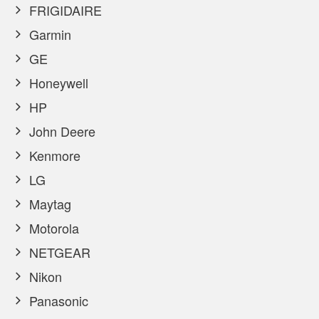
FRIGIDAIRE
Garmin
GE
Honeywell
HP
John Deere
Kenmore
LG
Maytag
Motorola
NETGEAR
Nikon
Panasonic