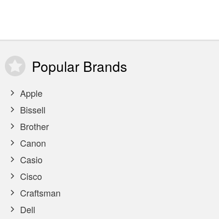
Popular
Brands
Apple
Bissell
Brother
Canon
Casio
Cisco
Craftsman
Dell