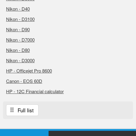
Nikon - D40
Nikon - D3100
Nikon - D90
Nikon - D7000
Nikon - D80
Nikon - D3000
HP - Officejet Pro 8600
Canon - EOS 60D
HP - 12C Financial calculator
Full list