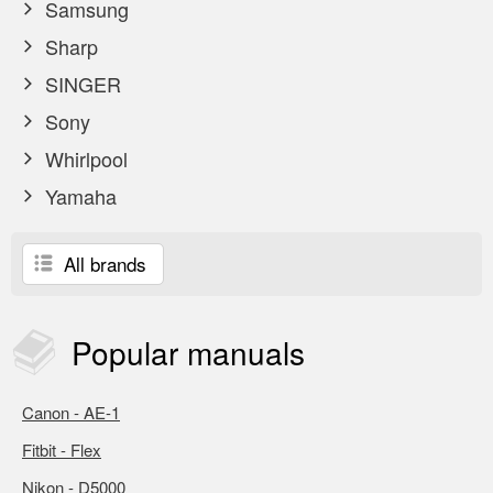
Samsung
Sharp
SINGER
Sony
Whirlpool
Yamaha
All brands
Popular
manuals
Canon - AE-1
Fitbit - Flex
Nikon - D5000