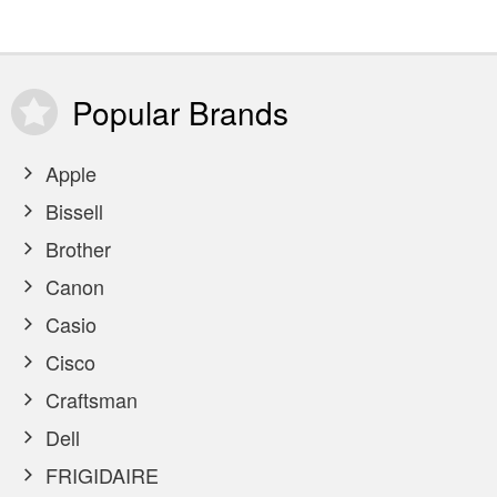
Popular
Brands
Apple
Bissell
Brother
Canon
Casio
Cisco
Craftsman
Dell
FRIGIDAIRE