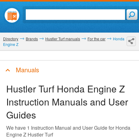
Directory
Brands
Hustler Turf manuals
For the car
Honda
Engine Z
Manuals
Hustler Turf Honda Engine Z
Instruction Manuals and User
Guides
We have 1 Instruction Manual and User Guide for Honda
Engine Z Hustler Turf