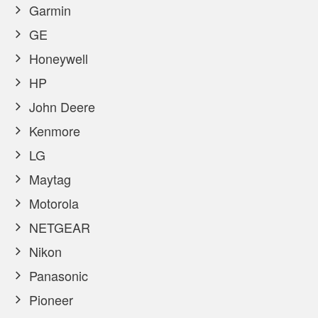
Garmin
GE
Honeywell
HP
John Deere
Kenmore
LG
Maytag
Motorola
NETGEAR
Nikon
Panasonic
Pioneer