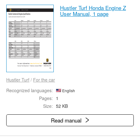
Hustler Turf Honda Engine Z
User Manual,
1 page
Hustler Turf
/
For the car
Recognized languages:
English
Pages:
1
Size:
52 KB
Read manual