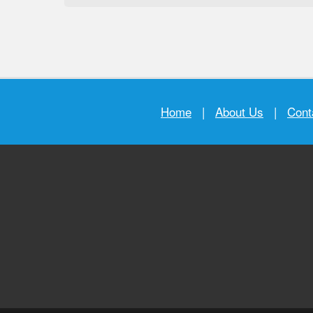
Home
|
About Us
|
Cont