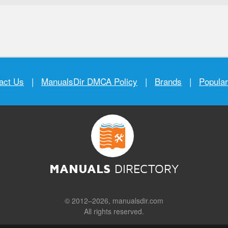
act Us
|
ManualsDir DMCA Policy
|
Brands
|
Popula
MANUALS
DIRECTORY
© 2012–2026, manualsdir.com
All rights reserved.