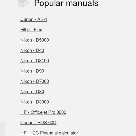
Popular
manuals
Canon - AE-1
Fitbit - Flex
Nikon - D5000
Nikon - D40
Nikon - D3100
Nikon - D90
Nikon - D7000
Nikon - D80
Nikon - D3000
HP - Officejet Pro 8600
Canon - EOS 60D
HP - 12C Financial calculator