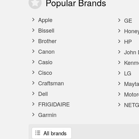
Popular
Brands
Apple
GE
Bissell
Honey
Brother
HP
Canon
John 
Casio
Kenm
Cisco
LG
Craftsman
Mayta
Dell
Motor
FRIGIDAIRE
NETG
Garmin
All brands