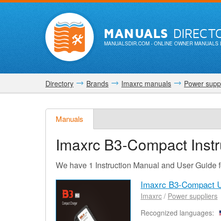
MANUALS
DIRECT
MANUALSDIR.COM
- ONLINE OWNER MANUALS 
Directory
Brands
Imaxrc manuals
Power suppl
Manuals
Imaxrc B3-Compact
Inst
We have 1 Instruction Manual and User Guide 
Imaxrc B3-Compact 
Imaxrc
/
Power suppliers
Recognized languages: