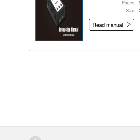
Pages:
Size:
Read manual