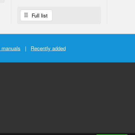
Full list
r manuals
|
Recently added