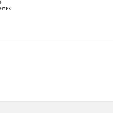
6
247 KB