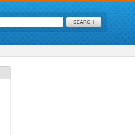
SEARCH