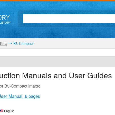
ORY
LIBRARY
iers
B3-Compact
ruction Manuals and User Guides
for B3-Compact Imaxrc
User Manual,
6 pages
English