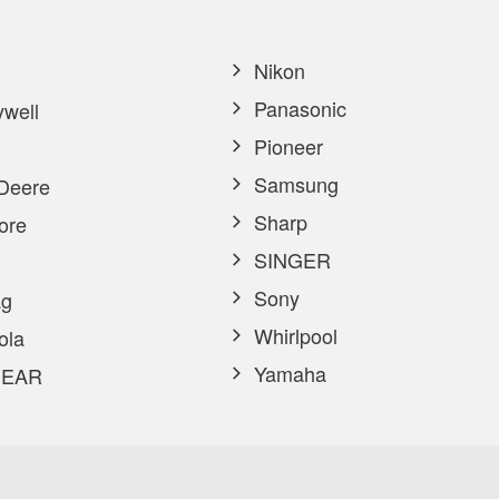
Nikon
Panasonic
well
Pioneer
Samsung
Deere
Sharp
ore
SINGER
Sony
g
Whirlpool
ola
Yamaha
EAR