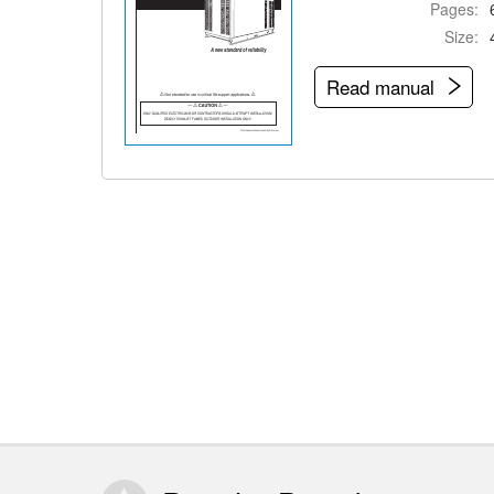
Pages:
Size:
Read manual