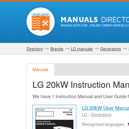
MANUALS
DIRECT
MANUALSDIR.COM
- ONLINE OWNER MANUALS 
Directory
Brands
LG manuals
Generators
Manuals
LG 20kW
Instruction Ma
We have 1 Instruction Manual and User Guide 
LG 20kW User Manua
LG
/
Generators
Recognized languages: