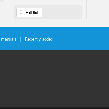
Full list
r manuals
|
Recently added