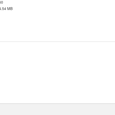
60
4.54 MB