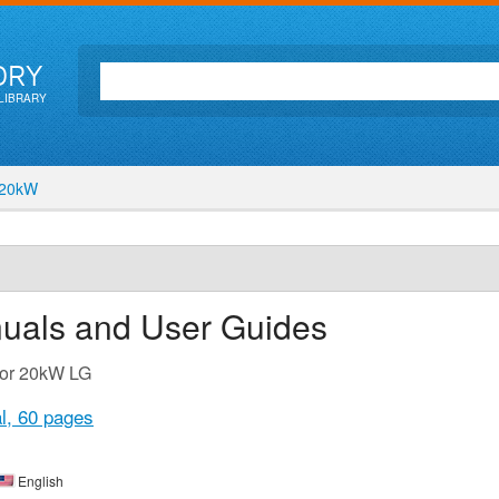
ORY
LIBRARY
20kW
nuals and User Guides
for 20kW LG
l,
60 pages
English