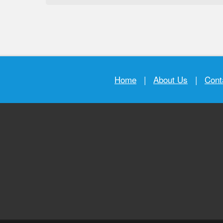
Home
|
About Us
|
Cont