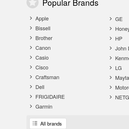
Popular
Brands
Apple
GE
Bissell
Honey
Brother
HP
Canon
John 
Casio
Kenm
Cisco
LG
Craftsman
Mayta
Dell
Motor
FRIGIDAIRE
NETG
Garmin
All brands