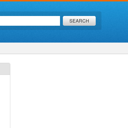
SEARCH