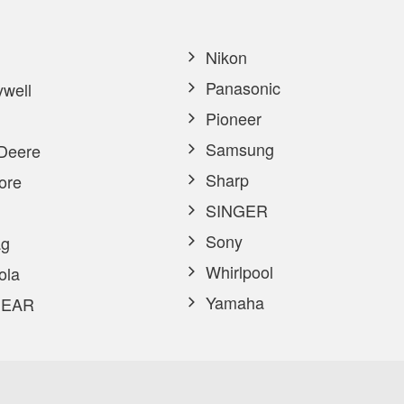
Nikon
Panasonic
well
Pioneer
Samsung
Deere
Sharp
ore
SINGER
Sony
g
Whirlpool
ola
Yamaha
EAR