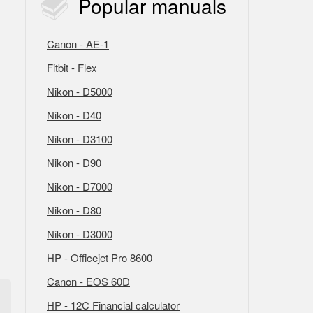
Popular
manuals
Canon - AE-1
Fitbit - Flex
Nikon - D5000
Nikon - D40
Nikon - D3100
Nikon - D90
Nikon - D7000
Nikon - D80
Nikon - D3000
HP - Officejet Pro 8600
Canon - EOS 60D
HP - 12C Financial calculator