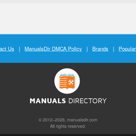
act Us
|
ManualsDir DMCA Policy
|
Brands
|
Popula
MANUALS
DIRECTORY
© 2012–2026, manualsdir.com
All rights reserved.