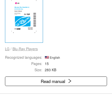
LG
/
Blu-Ray Players
Recognized languages:
English
Pages:
15
Size:
283 KB
Read manual