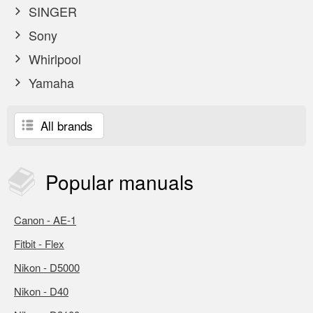
SINGER
Sony
Whirlpool
Yamaha
All brands
Popular
manuals
Canon - AE-1
Fitbit - Flex
Nikon - D5000
Nikon - D40