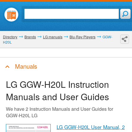
Directory
Brands
LG manuals
Blu-Ray Players
GGW-
H20L
Manuals
LG GGW-H20L
Instruction
Manuals and User Guides
We have 2 Instruction Manuals and User Guides for
GGW-H20L LG
LG GGW-H20L User Manual,
2