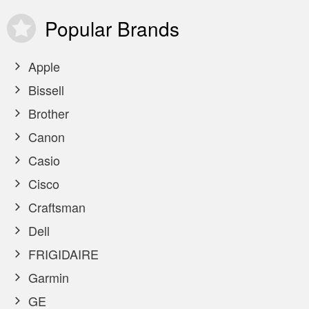
Popular
Brands
Apple
Bissell
Brother
Canon
Casio
Cisco
Craftsman
Dell
FRIGIDAIRE
Garmin
GE