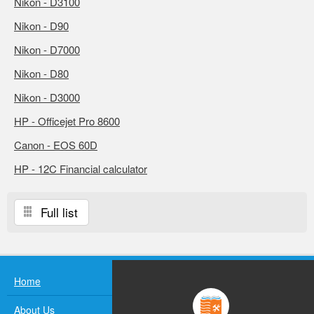
Nikon - D3100
Nikon - D90
Nikon - D7000
Nikon - D80
Nikon - D3000
HP - Officejet Pro 8600
Canon - EOS 60D
HP - 12C Financial calculator
Full list
Home
About Us