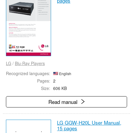
pages
LG
/
Blu-Ray Players
Recognized languages:
English
Pages:
2
Size:
606 KB
Read manual
LG GGW-H20L User Manual,
15 pages