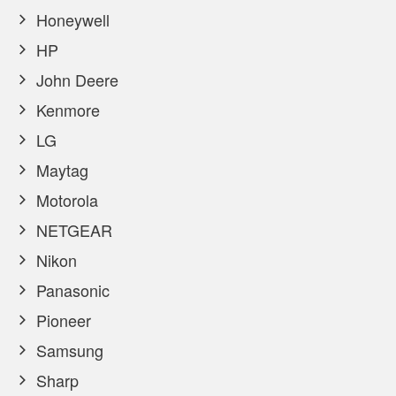
Honeywell
HP
John Deere
Kenmore
LG
Maytag
Motorola
NETGEAR
Nikon
Panasonic
Pioneer
Samsung
Sharp