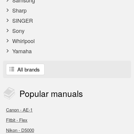
Samsung
Sharp
SINGER
Sony
Whirlpool
Yamaha
All brands
Popular
manuals
Canon - AE-1
Fitbit - Flex
Nikon - D5000