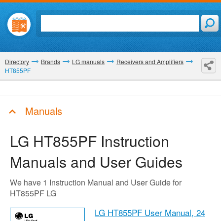
Directory
Brands
LG manuals
Receivers and Amplifiers
HT855PF
Manuals
LG HT855PF
Instruction
Manuals and User Guides
We have 1 Instruction Manual and User Guide for
HT855PF LG
LG HT855PF User Manual,
24