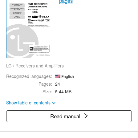
pages
LG
/
Receivers and Amplifiers
Recognized languages:
English
Pages:
24
Size:
5.44 MB
Show table of contents
Read manual