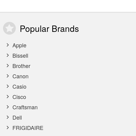
Popular
Brands
Apple
Bissell
Brother
Canon
Casio
Cisco
Craftsman
Dell
FRIGIDAIRE