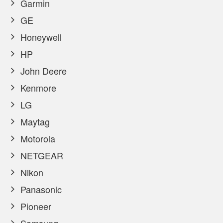
Garmin
GE
Honeywell
HP
John Deere
Kenmore
LG
Maytag
Motorola
NETGEAR
Nikon
Panasonic
Pioneer