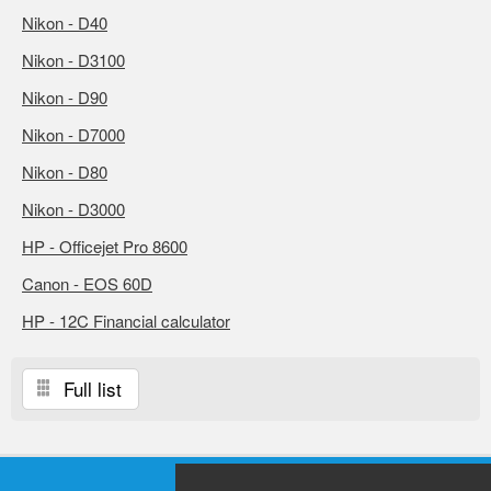
Nikon - D40
Nikon - D3100
Nikon - D90
Nikon - D7000
Nikon - D80
Nikon - D3000
HP - Officejet Pro 8600
Canon - EOS 60D
HP - 12C Financial calculator
Full list