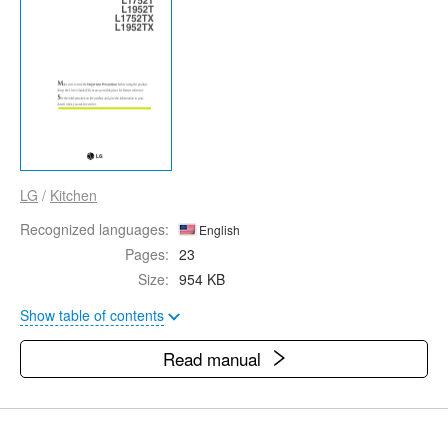
LG
/
Kitchen
Recognized languages:
English
Pages:
23
Size:
954 KB
Show table of contents
Read manual