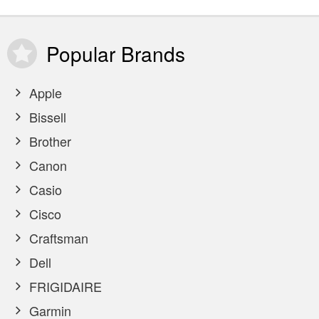
Popular
Brands
Apple
Bissell
Brother
Canon
Casio
Cisco
Craftsman
Dell
FRIGIDAIRE
Garmin