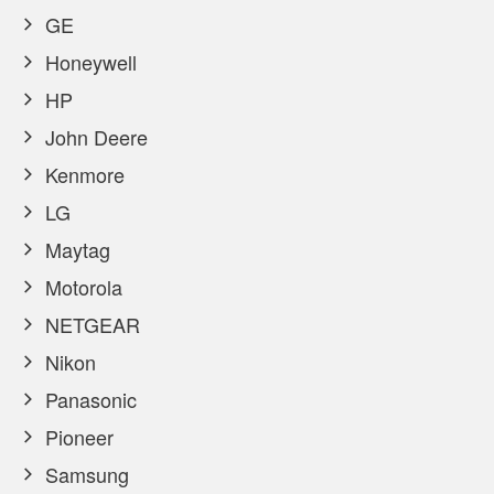
GE
Honeywell
HP
John Deere
Kenmore
LG
Maytag
Motorola
NETGEAR
Nikon
Panasonic
Pioneer
Samsung