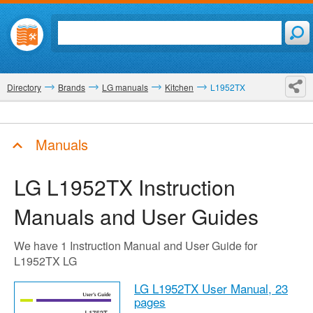
Directory
Brands
LG manuals
Kitchen
L1952TX
Manuals
LG L1952TX
Instruction
Manuals and User Guides
We have 1 Instruction Manual and User Guide for
L1952TX LG
LG L1952TX User Manual,
23
pages