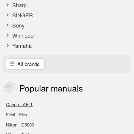
Sharp
SINGER
Sony
Whirlpool
Yamaha
All brands
Popular
manuals
Canon - AE-1
Fitbit - Flex
Nikon - D5000