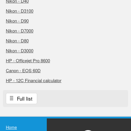
Nikon - D40
Nikon - D3100
Nikon - D90
Nikon - D7000
Nikon - D80
Nikon - D3000
HP - Officejet Pro 8600
Canon - EOS 60D
HP - 12C Financial calculator
Full list
Home