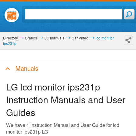
Directory
Brands
LG manuals
Car Video
lcd monitor
ips231p
Manuals
LG lcd monitor ips231p
Instruction Manuals and User
Guides
We have 1 Instruction Manual and User Guide for lcd
monitor ips231p LG