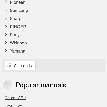
Pioneer
Samsung
Sharp
SINGER
Sony
Whirlpool
Yamaha
All brands
Popular
manuals
Canon - AE-1
Fitbit - Flex