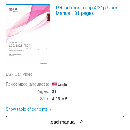
LG lcd monitor ips231p User
Manual,
31 pages
LG
/
Car Video
Recognized languages:
English
Pages:
31
Size:
4.25 MB
Show table of contents
Read manual