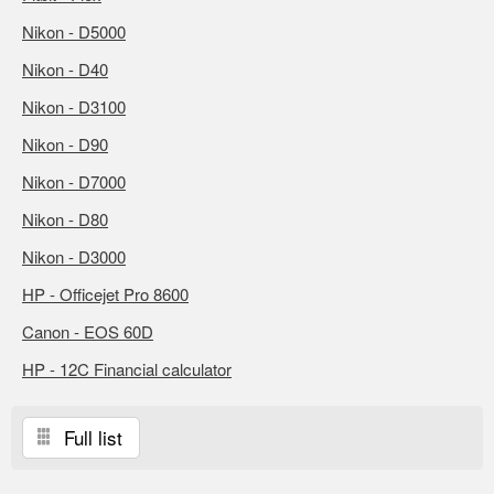
Nikon - D5000
Nikon - D40
Nikon - D3100
Nikon - D90
Nikon - D7000
Nikon - D80
Nikon - D3000
HP - Officejet Pro 8600
Canon - EOS 60D
HP - 12C Financial calculator
Full list