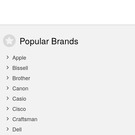
Popular
Brands
Apple
Bissell
Brother
Canon
Casio
Cisco
Craftsman
Dell