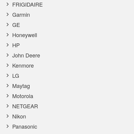
FRIGIDAIRE
Garmin
GE
Honeywell
HP
John Deere
Kenmore
LG
Maytag
Motorola
NETGEAR
Nikon
Panasonic