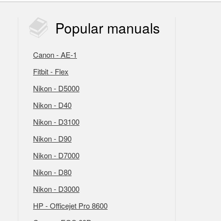
Popular
manuals
Canon - AE-1
Fitbit - Flex
Nikon - D5000
Nikon - D40
Nikon - D3100
Nikon - D90
Nikon - D7000
Nikon - D80
Nikon - D3000
HP - Officejet Pro 8600