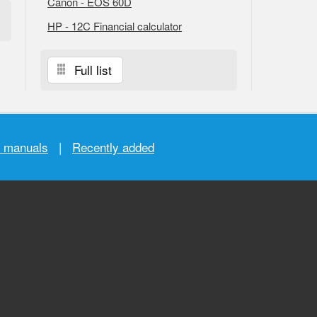
Canon - EOS 60D
HP - 12C Financial calculator
Full list
r manuals
|
Recently added