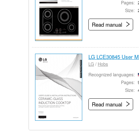
Pages:
Size:
Read manual
LG LCE30845 User M
LG
/
Hobs
Recognized languages:
Pages:
Size:
Read manual