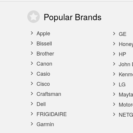
Popular
Brands
Apple
GE
Bissell
Honey
Brother
HP
Canon
John 
Casio
Kenm
Cisco
LG
Craftsman
Mayta
Dell
Motor
FRIGIDAIRE
NETG
Garmin