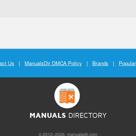
act Us
|
ManualsDir DMCA Policy
|
Brands
|
Popula
MANUALS
DIRECTORY
© 2012–2026, manualsdir.com