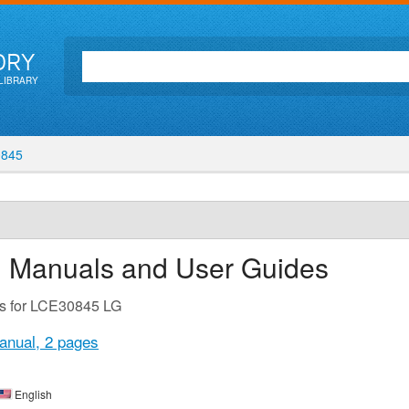
ORY
LIBRARY
845
n Manuals and User Guides
es for LCE30845 LG
anual,
2 pages
English