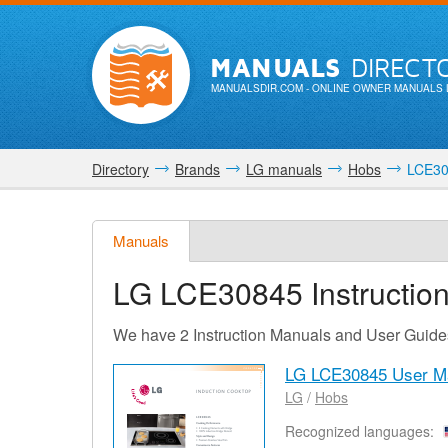
MANUALS
DIRECT
MANUALSDIR.COM
- ONLINE OWNER MANUALS 
Directory
Brands
LG manuals
Hobs
LCE30
Manuals
LG LCE30845
Instructio
We have 2 Instruction Manuals and User Guid
LG LCE30845 User M
LG
/
Hobs
Recognized languages: