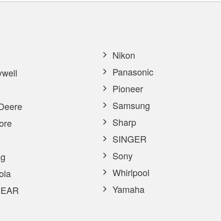
Nikon
Panasonic
well
Pioneer
Samsung
Deere
Sharp
ore
SINGER
Sony
g
Whirlpool
ola
Yamaha
EAR