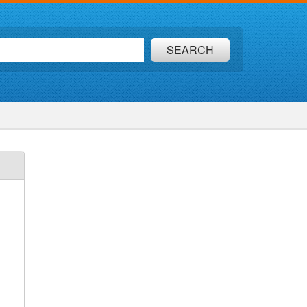
SEARCH