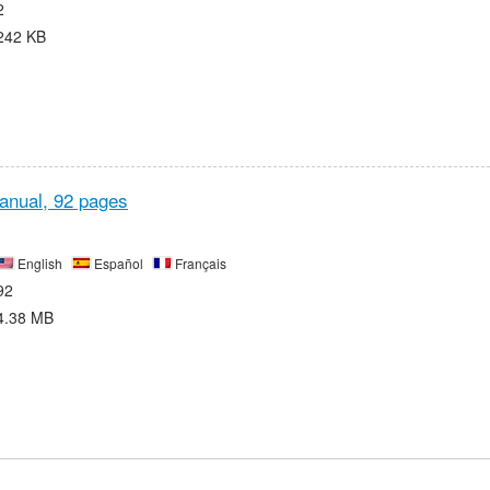
2
242 KB
anual,
92 pages
English
Español
Français
92
4.38 MB