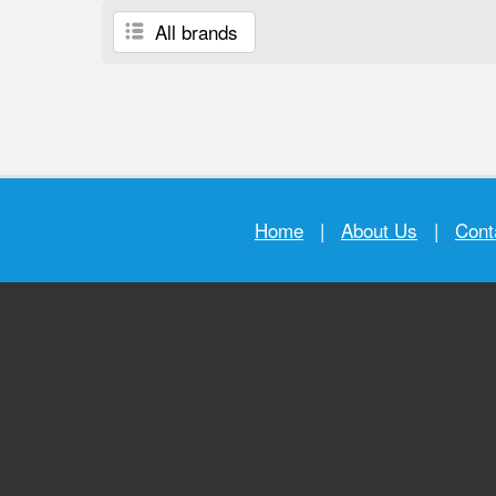
All brands
Home
|
About Us
|
Cont