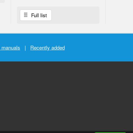
Full list
r manuals
|
Recently added