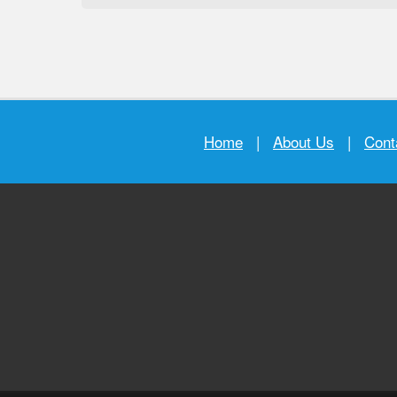
Home
|
About Us
|
Cont