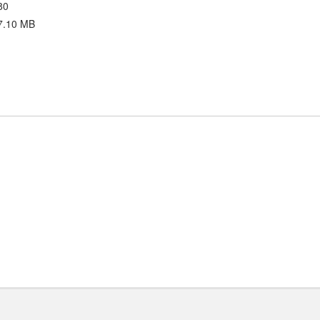
80
7.10 MB