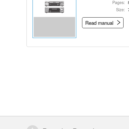
Pages:
Size:
Read manual