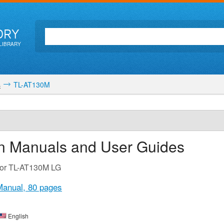
ORY
LIBRARY
s
TL-AT130M
on Manuals and User Guides
 for TL-AT130M LG
Manual,
80 pages
English