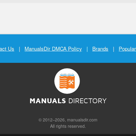
act Us
|
ManualsDir DMCA Policy
|
Brands
|
Popula
MANUALS
DIRECTORY
© 2012–2026, manualsdir.com
All rights reserved.