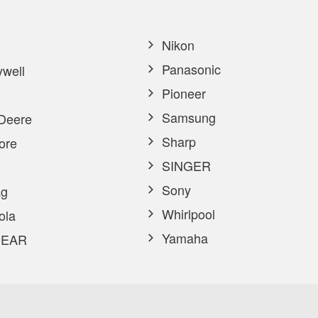
Nikon
Panasonic
well
Pioneer
Samsung
Deere
Sharp
ore
SINGER
Sony
g
Whirlpool
ola
Yamaha
EAR