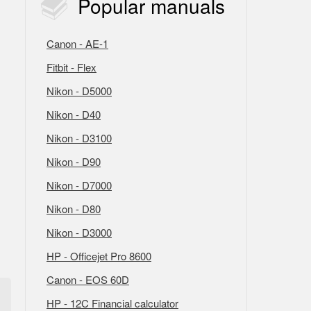
Popular
manuals
Canon - AE-1
Fitbit - Flex
Nikon - D5000
Nikon - D40
Nikon - D3100
Nikon - D90
Nikon - D7000
Nikon - D80
Nikon - D3000
HP - Officejet Pro 8600
Canon - EOS 60D
HP - 12C Financial calculator