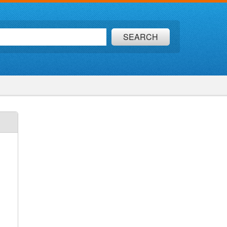
SEARCH