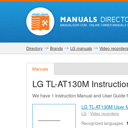
MANUALS
DIRECT
MANUALSDIR.COM
- ONLINE OWNER MANUALS 
Directory
Brands
LG manuals
Video recorder
Manuals
LG TL-AT130M
Instructi
We have 1 Instruction Manual and User Guide
LG TL-AT130M User 
LG
/
Video recorders
Recognized languages: