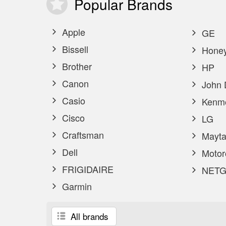
Popular
Brands
Apple
GE
Bissell
Honey
Brother
HP
Canon
John 
Casio
Kenm
Cisco
LG
Craftsman
Mayta
Dell
Motor
FRIGIDAIRE
NETG
Garmin
All brands