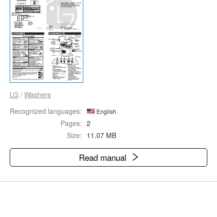
LG
/
Washers
Recognized languages:
English
Pages:
2
Size:
11.07 MB
Read manual