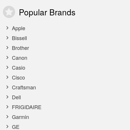
Popular
Brands
Apple
Bissell
Brother
Canon
Casio
Cisco
Craftsman
Dell
FRIGIDAIRE
Garmin
GE