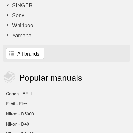
SINGER
Sony
Whirlpool
Yamaha
All brands
Popular
manuals
Canon - AE-1
Fitbit - Flex
Nikon - D5000
Nikon - D40