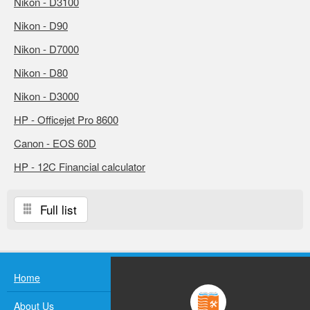
Nikon - D3100
Nikon - D90
Nikon - D7000
Nikon - D80
Nikon - D3000
HP - Officejet Pro 8600
Canon - EOS 60D
HP - 12C Financial calculator
Full list
Home
About Us