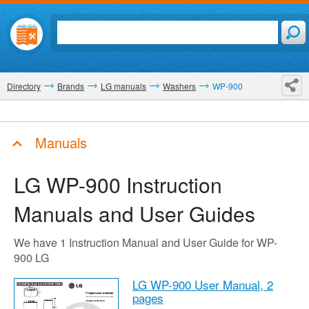
Directory
Brands
LG manuals
Washers
WP-900
Manuals
LG WP-900
Instruction
Manuals and User Guides
We have 1 Instruction Manual and User Guide for WP-
900 LG
LG WP-900 User Manual,
2
pages