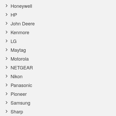
Honeywell
HP
John Deere
Kenmore
LG
Maytag
Motorola
NETGEAR
Nikon
Panasonic
Pioneer
Samsung
Sharp