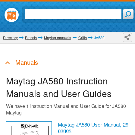
Directory
Brands
Maytag manuals
Grills
JA580
Manuals
Maytag JA580
Instruction
Manuals and User Guides
We have 1 Instruction Manual and User Guide for JA580
Maytag
Maytag JA580 User Manual,
29
pages