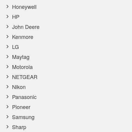
Honeywell
HP
John Deere
Kenmore
LG
Maytag
Motorola
NETGEAR
Nikon
Panasonic
Pioneer
Samsung
Sharp