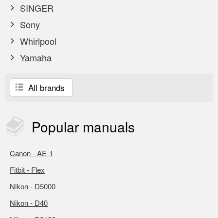
SINGER
Sony
Whirlpool
Yamaha
All brands
Popular
manuals
Canon - AE-1
Fitbit - Flex
Nikon - D5000
Nikon - D40