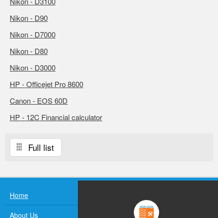
Nikon - D3100
Nikon - D90
Nikon - D7000
Nikon - D80
Nikon - D3000
HP - Officejet Pro 8600
Canon - EOS 60D
HP - 12C Financial calculator
Full list
Home
About Us