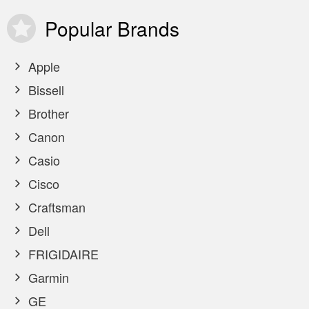
Popular
Brands
Apple
Bissell
Brother
Canon
Casio
Cisco
Craftsman
Dell
FRIGIDAIRE
Garmin
GE