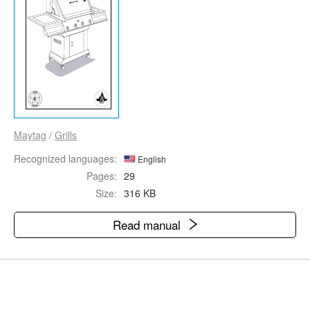
Maytag
/
Grills
Recognized languages:
English
Pages:
29
Size:
316 KB
Read manual