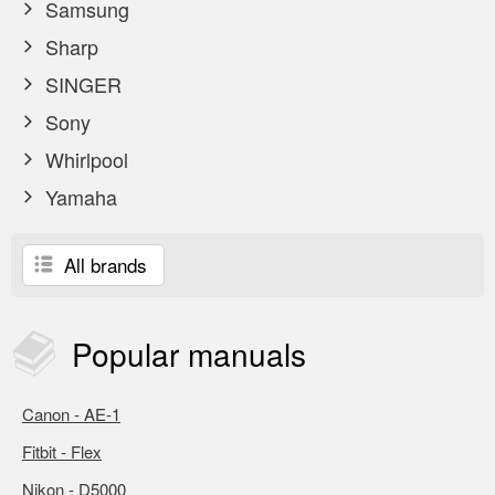
Samsung
Sharp
SINGER
Sony
Whirlpool
Yamaha
All brands
Popular
manuals
Canon - AE-1
Fitbit - Flex
Nikon - D5000