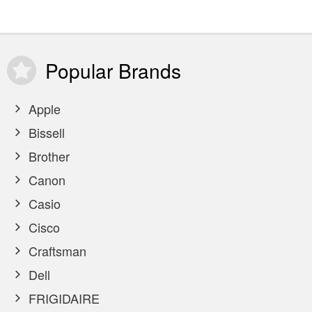
Popular
Brands
Apple
Bissell
Brother
Canon
Casio
Cisco
Craftsman
Dell
FRIGIDAIRE