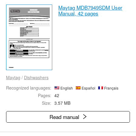
Maytag MDB7949SDM User
Manual,
42 pages
Maytag
/
Dishwashers
Recognized languages:
English
Español
Français
Pages:
42
Size:
3.57 MB
Read manual