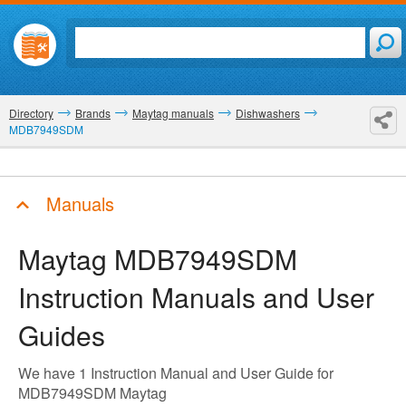
Directory
Brands
Maytag manuals
Dishwashers
MDB7949SDM
Manuals
Maytag MDB7949SDM
Instruction Manuals and User
Guides
We have 1 Instruction Manual and User Guide for
MDB7949SDM Maytag