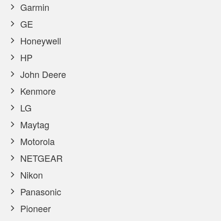
Garmin
GE
Honeywell
HP
John Deere
Kenmore
LG
Maytag
Motorola
NETGEAR
Nikon
Panasonic
Pioneer