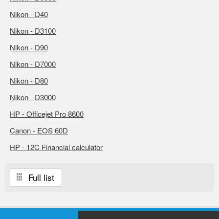
Nikon - D40
Nikon - D3100
Nikon - D90
Nikon - D7000
Nikon - D80
Nikon - D3000
HP - Officejet Pro 8600
Canon - EOS 60D
HP - 12C Financial calculator
Full list