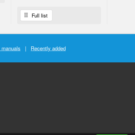
Full list
r manuals
|
Recently added