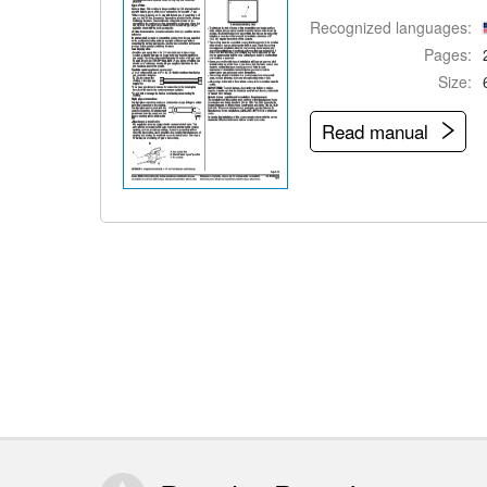
Recognized languages:
Pages:
Size:
Read manual