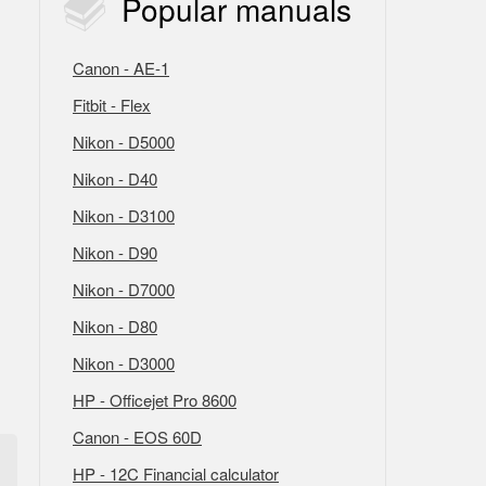
Popular
manuals
Canon - AE-1
Fitbit - Flex
Nikon - D5000
Nikon - D40
Nikon - D3100
Nikon - D90
Nikon - D7000
Nikon - D80
Nikon - D3000
HP - Officejet Pro 8600
Canon - EOS 60D
HP - 12C Financial calculator