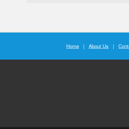
Home
|
About Us
|
Cont