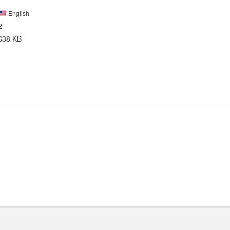
English
2
638 KB