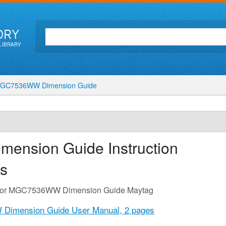
ORY
LIBRARY
GC7536WW Dimension Guide
mension Guide
Instruction
s
de for MGC7536WW Dimension Guide Maytag
Dimension Guide User Manual,
2 pages