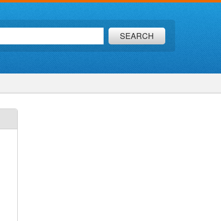
SEARCH