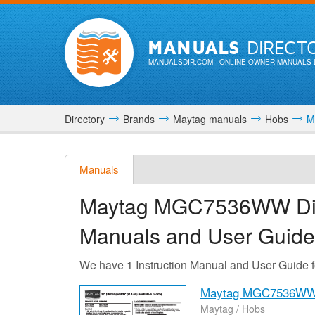
MANUALS
DIRECT
MANUALSDIR.COM
- ONLINE OWNER MANUALS 
Directory
Brands
Maytag manuals
Hobs
M
Manuals
Maytag MGC7536WW Di
Manuals and User Guide
We have 1 Instruction Manual and User Gui
Maytag MGC7536WW 
Maytag
/
Hobs