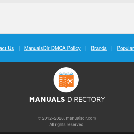
act Us
|
ManualsDir DMCA Policy
|
Brands
|
Popula
MANUALS
DIRECTORY
© 2012–2026, manualsdir.com
All rights reserved.