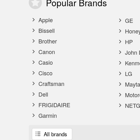
Popular
Brands
Apple
GE
Bissell
Honey
Brother
HP
Canon
John 
Casio
Kenm
Cisco
LG
Craftsman
Mayta
Dell
Motor
FRIGIDAIRE
NETG
Garmin
All brands