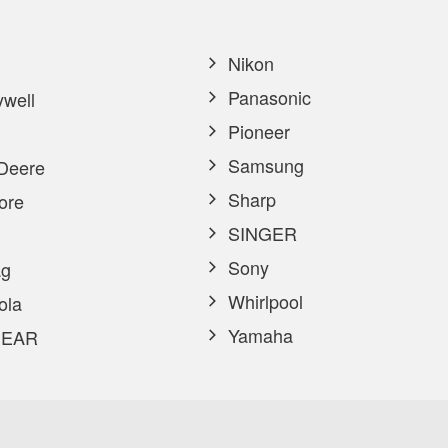
Nikon
Panasonic
well
Pioneer
Samsung
Deere
Sharp
ore
SINGER
Sony
g
Whirlpool
ola
Yamaha
EAR