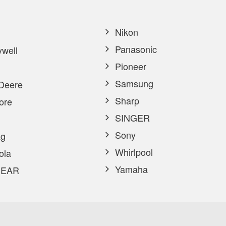
Nikon
Panasonic
well
Pioneer
Samsung
Deere
Sharp
ore
SINGER
Sony
g
Whirlpool
ola
Yamaha
EAR