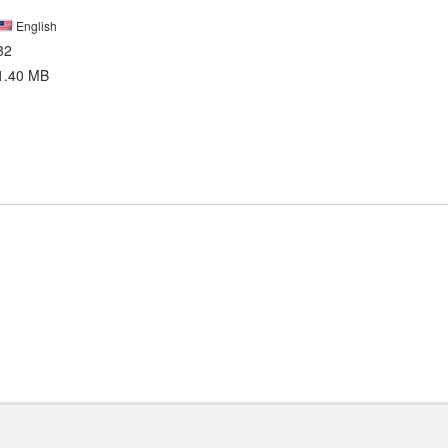
English
32
1.40 MB