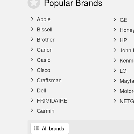
Popular
Brands
Apple
GE
Bissell
Honey
Brother
HP
Canon
John 
Casio
Kenm
Cisco
LG
Craftsman
Mayta
Dell
Motor
FRIGIDAIRE
NETG
Garmin
All brands