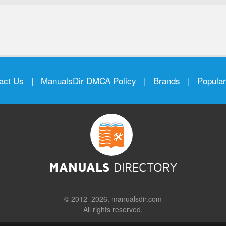
act Us
|
ManualsDir DMCA Policy
|
Brands
|
Popula
MANUALS
DIRECTORY
© 2012–2026, manualsdir.com
All rights reserved.