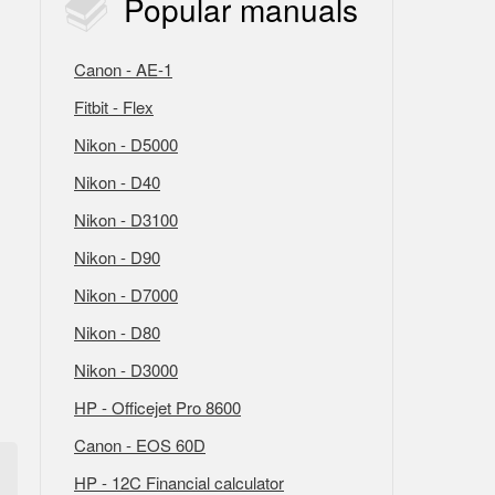
Popular
manuals
Canon - AE-1
Fitbit - Flex
Nikon - D5000
Nikon - D40
Nikon - D3100
Nikon - D90
Nikon - D7000
Nikon - D80
Nikon - D3000
HP - Officejet Pro 8600
Canon - EOS 60D
HP - 12C Financial calculator