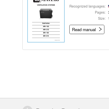
Recognized languages:
Pages:
Size:
Read manual