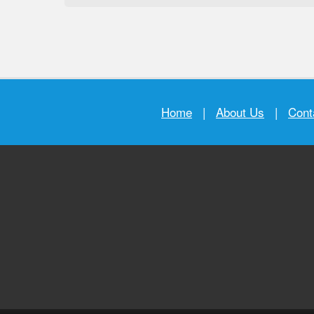
Home
|
About Us
|
Cont