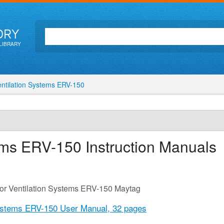
ORY
LIBRARY
ntilation Systems ERV-150
tems ERV-150
Instruction Manuals
for Ventilation Systems ERV-150 Maytag
Systems ERV-150 User Manual,
32 pages