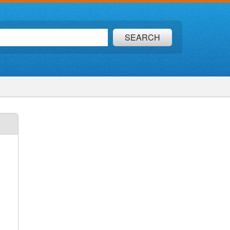
SEARCH