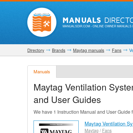
MANUALS
DIRECT
MANUALSDIR.COM
- ONLINE OWNER MANUALS 
Directory
Brands
Maytag manuals
Fans
Ve
Manuals
Maytag Ventilation Sys
and User Guides
We have 1 Instruction Manual and User Guide 
Maytag Ventilation 
Maytag
/
Fans