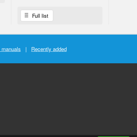
Full list
r manuals
|
Recently added