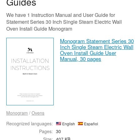
Guides
We have 1 Instruction Manual and User Guide for
Statement Series 30 Inch Single Steam Electric Wall
Oven Install Guide Monogram
Monogram Statement Series 30
Inch Single Steam Electric Wall
Oven Install Guide User
Manual,
30 pages
Monogram
/
Ovens
Recognized languages:
English
Español
Pages:
30
Size:
407 KB