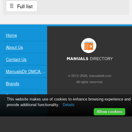
Full list
Home
About Us
Contact Us
MANUALS
DIRECTORY
ManualsDir DMCA Policy
© 2012–2026, manualsdir.com
All rights reserved.
Brands
Popular manuals
This website makes use of cookies to enhance browsing experience and
provide additional functionality.
Details
Recently added
Allow cookies