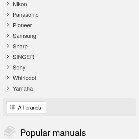
Nikon
Panasonic
Pioneer
Samsung
Sharp
SINGER
Sony
Whirlpool
Yamaha
All brands
Popular
manuals