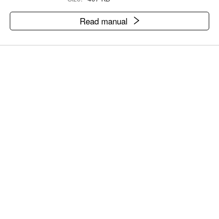
Read manual