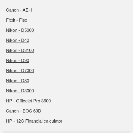
Canon - AE-1
Fitbit - Flex
Nikon - D5000
Nikon - D40
Nikon - D3100
Nikon - D90
Nikon - D7000
Nikon - D80
Nikon - D3000
HP - Officejet Pro 8600
Canon - EOS 60D
HP - 12C Financial calculator