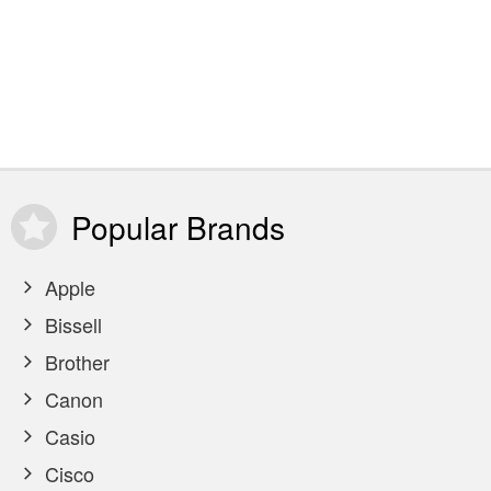
Popular
Brands
Apple
Bissell
Brother
Canon
Casio
Cisco