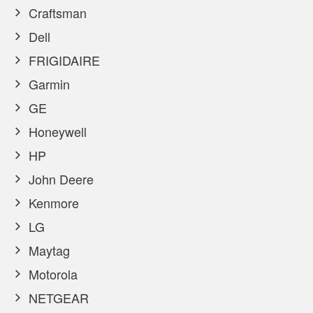
Craftsman
Dell
FRIGIDAIRE
Garmin
GE
Honeywell
HP
John Deere
Kenmore
LG
Maytag
Motorola
NETGEAR