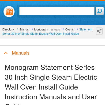
Directory
Brands
Monogram manuals
Ovens
Statement
Series 30 Inch Single Steam Electric Wall Oven Install Guide
Manuals
Monogram Statement Series
30 Inch Single Steam Electric
Wall Oven Install Guide
Instruction Manuals and User