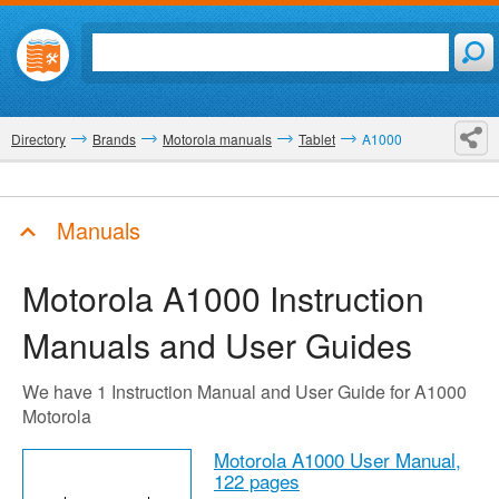
Directory
Brands
Motorola manuals
Tablet
A1000
Manuals
Motorola A1000
Instruction
Manuals and User Guides
We have 1 Instruction Manual and User Guide for A1000
Motorola
Motorola A1000 User Manual,
122 pages