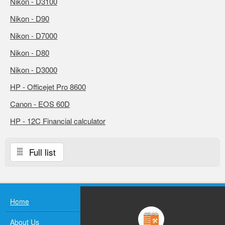
Nikon - D3100
Nikon - D90
Nikon - D7000
Nikon - D80
Nikon - D3000
HP - Officejet Pro 8600
Canon - EOS 60D
HP - 12C Financial calculator
Full list
Home
About Us