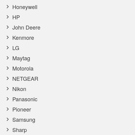
Honeywell
HP
John Deere
Kenmore
LG
Maytag
Motorola
NETGEAR
Nikon
Panasonic
Pioneer
Samsung
Sharp