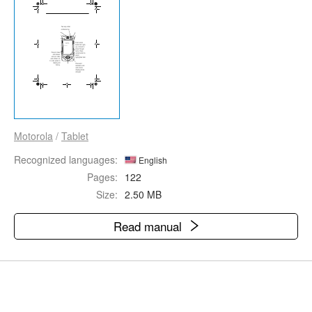
Motorola
/
Tablet
Recognized languages:
English
Pages:
122
Size:
2.50 MB
Read manual