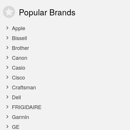
Popular
Brands
Apple
Bissell
Brother
Canon
Casio
Cisco
Craftsman
Dell
FRIGIDAIRE
Garmin
GE