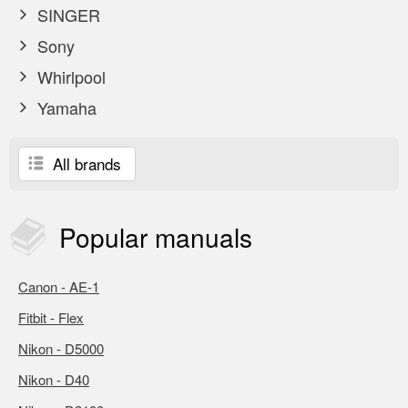
SINGER
Sony
Whirlpool
Yamaha
All brands
Popular
manuals
Canon - AE-1
Fitbit - Flex
Nikon - D5000
Nikon - D40