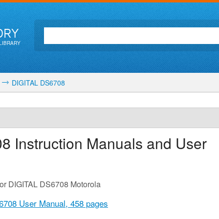
ORY
LIBRARY
DIGITAL DS6708
08
Instruction Manuals and User
 for DIGITAL DS6708 Motorola
6708 User Manual,
458 pages