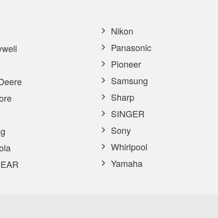
Nikon
Panasonic
well
Pioneer
Samsung
Deere
Sharp
ore
SINGER
Sony
g
Whirlpool
ola
Yamaha
EAR