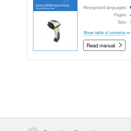
Recognized languages:
Pages:
Size:
Show table of contents
Read manual