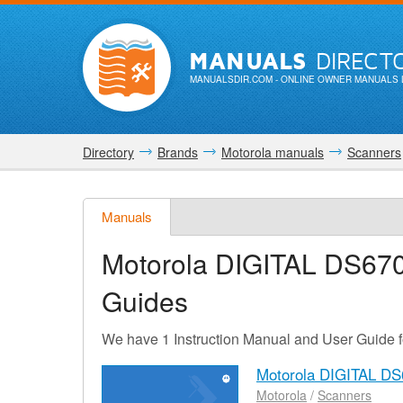
MANUALS
DIRECT
MANUALSDIR.COM
- ONLINE OWNER MANUALS 
Directory
Brands
Motorola manuals
Scanners
Manuals
Motorola DIGITAL DS67
Guides
We have 1 Instruction Manual and User Guide
Motorola DIGITAL DS
Motorola
/
Scanners