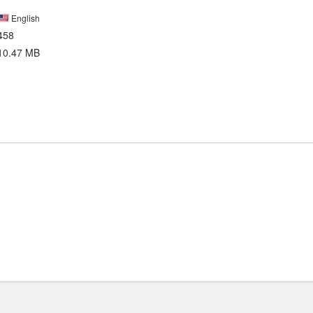
English
458
10.47 MB