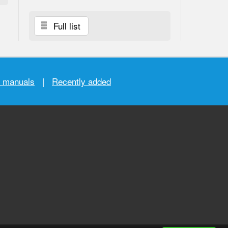
Full list
r manuals
|
Recently added