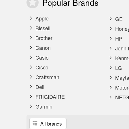
Popular
Brands
Apple
GE
Bissell
Honey
Brother
HP
Canon
John 
Casio
Kenm
Cisco
LG
Craftsman
Mayta
Dell
Motor
FRIGIDAIRE
NETG
Garmin
All brands