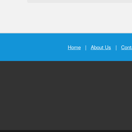
Home
|
About Us
|
Cont