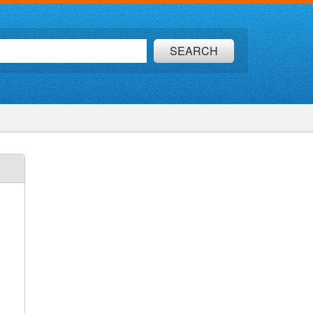
SEARCH