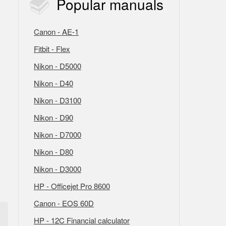
Popular
manuals
Canon - AE-1
Fitbit - Flex
Nikon - D5000
Nikon - D40
Nikon - D3100
Nikon - D90
Nikon - D7000
Nikon - D80
Nikon - D3000
HP - Officejet Pro 8600
Canon - EOS 60D
HP - 12C Financial calculator