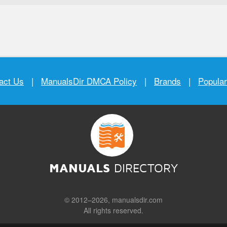
act Us
|
ManualsDir DMCA Policy
|
Brands
|
Popula
MANUALS
DIRECTORY
© 2012–2026, manualsdir.com
All rights reserved.