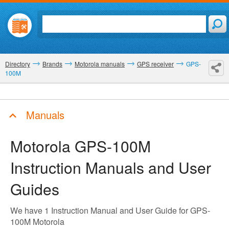
Directory
Brands
Motorola manuals
GPS receiver
GPS-
100M
Manuals
Motorola GPS-100M
Instruction Manuals and User
Guides
We have 1 Instruction Manual and User Guide for GPS-
100M Motorola