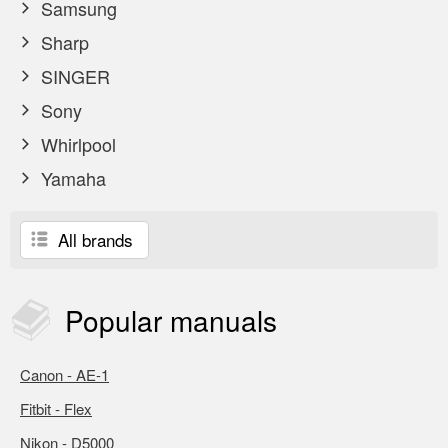
Samsung
Sharp
SINGER
Sony
Whirlpool
Yamaha
All brands
Popular
manuals
Canon - AE-1
Fitbit - Flex
Nikon - D5000