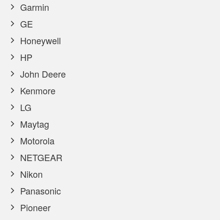
Garmin
GE
Honeywell
HP
John Deere
Kenmore
LG
Maytag
Motorola
NETGEAR
Nikon
Panasonic
Pioneer