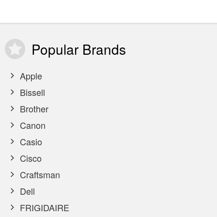
Popular
Brands
Apple
Bissell
Brother
Canon
Casio
Cisco
Craftsman
Dell
FRIGIDAIRE