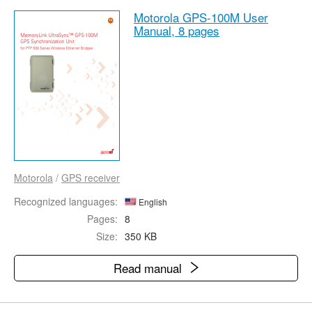
Motorola GPS-100M User
Manual,
8 pages
Motorola
/
GPS receiver
Recognized languages:
English
Pages:
8
Size:
350 KB
Read manual