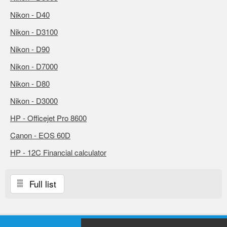
Nikon - D40
Nikon - D3100
Nikon - D90
Nikon - D7000
Nikon - D80
Nikon - D3000
HP - Officejet Pro 8600
Canon - EOS 60D
HP - 12C Financial calculator
Full list