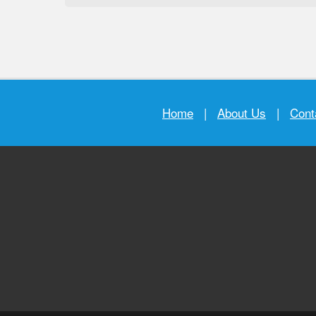
Home
|
About Us
|
Cont