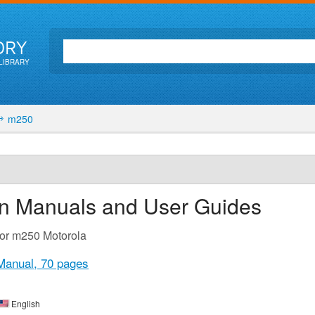
ORY
LIBRARY
m250
on Manuals and User Guides
for m250 Motorola
Manual,
70 pages
English