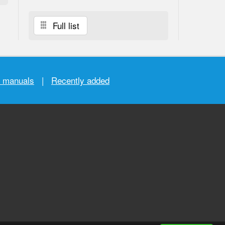
Full list
r manuals
|
Recently added