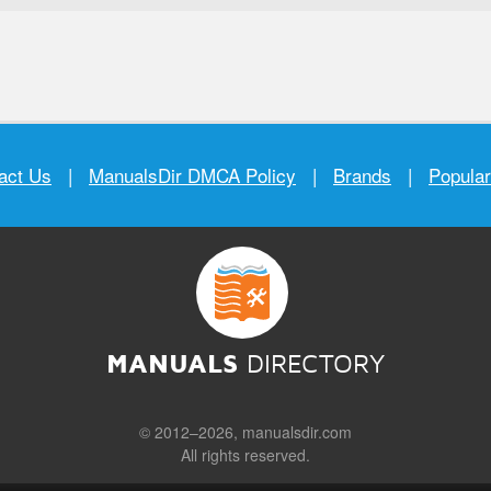
act Us
|
ManualsDir DMCA Policy
|
Brands
|
Popula
MANUALS
DIRECTORY
© 2012–2026, manualsdir.com
All rights reserved.