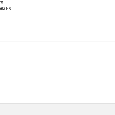
70
953 KB