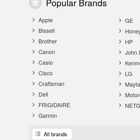
Popular
Brands
Apple
GE
Bissell
Honey
Brother
HP
Canon
John 
Casio
Kenm
Cisco
LG
Craftsman
Mayta
Dell
Motor
FRIGIDAIRE
NETG
Garmin
All brands