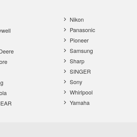
Nikon
Panasonic
well
Pioneer
Samsung
Deere
Sharp
ore
SINGER
Sony
g
Whirlpool
ola
Yamaha
EAR