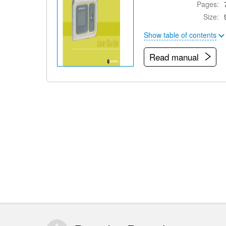
Pages:
Size:
Show table of contents
Read manual