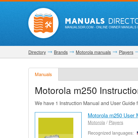
MANUALS
DIRECT
MANUALSDIR.COM
- ONLINE OWNER MANUALS 
Directory
Brands
Motorola manuals
Players
Manuals
Motorola m250
Instructi
We have 1 Instruction Manual and User Guide 
Motorola m250 User 
Motorola
/
Players
Recognized languages: