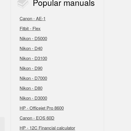
Popular
manuals
Canon - AE-1
Fitbit - Flex
Nikon - D5000
Nikon - D40
Nikon - D3100
Nikon - D90
Nikon - D7000
Nikon - D80
Nikon - D3000
HP - Officejet Pro 8600
Canon - EOS 60D
HP - 12C Financial calculator