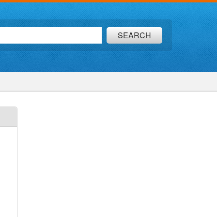
SEARCH