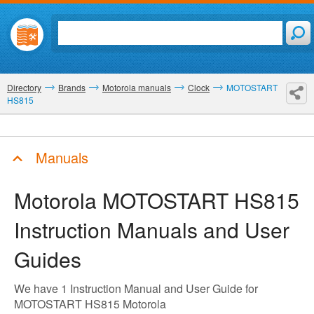
Directory
Brands
Motorola manuals
Clock
MOTOSTART
HS815
Manuals
Motorola MOTOSTART HS815
Instruction Manuals and User
Guides
We have 1 Instruction Manual and User Guide for
MOTOSTART HS815 Motorola