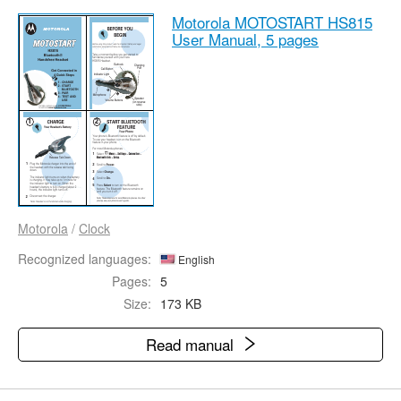
Motorola MOTOSTART HS815
User Manual,
5 pages
Motorola
/
Clock
Recognized languages:
English
Pages:
5
Size:
173 KB
Read manual