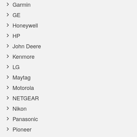
Garmin
GE
Honeywell
HP
John Deere
Kenmore
LG
Maytag
Motorola
NETGEAR
Nikon
Panasonic
Pioneer