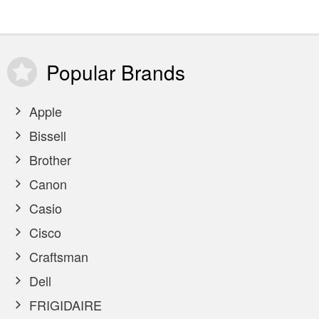
Popular
Brands
Apple
Bissell
Brother
Canon
Casio
Cisco
Craftsman
Dell
FRIGIDAIRE