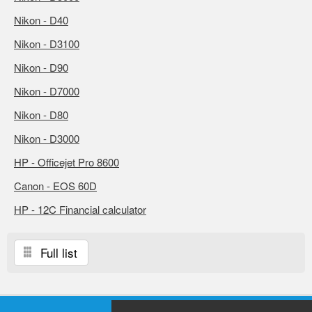
Nikon - D40
Nikon - D3100
Nikon - D90
Nikon - D7000
Nikon - D80
Nikon - D3000
HP - Officejet Pro 8600
Canon - EOS 60D
HP - 12C Financial calculator
Full list