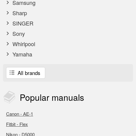
Samsung
Sharp
SINGER
Sony
Whirlpool
Yamaha
All brands
Popular
manuals
Canon - AE-1
Fitbit - Flex
Nikon - D5000