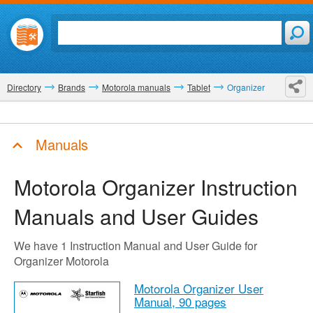
Directory
Brands
Motorola manuals
Tablet
Organizer
Manuals
Motorola Organizer
Instruction
Manuals and User Guides
We have 1 Instruction Manual and User Guide for
Organizer Motorola
Motorola Organizer User
Manual,
90 pages