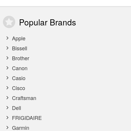
Popular
Brands
Apple
Bissell
Brother
Canon
Casio
Cisco
Craftsman
Dell
FRIGIDAIRE
Garmin