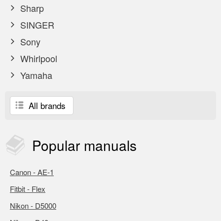
Sharp
SINGER
Sony
Whirlpool
Yamaha
All brands
Popular
manuals
Canon - AE-1
Fitbit - Flex
Nikon - D5000