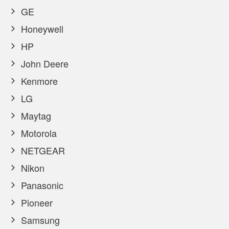
GE
Honeywell
HP
John Deere
Kenmore
LG
Maytag
Motorola
NETGEAR
Nikon
Panasonic
Pioneer
Samsung