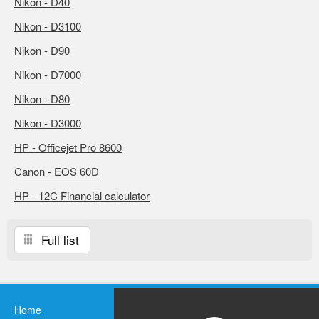
Nikon - D40
Nikon - D3100
Nikon - D90
Nikon - D7000
Nikon - D80
Nikon - D3000
HP - Officejet Pro 8600
Canon - EOS 60D
HP - 12C Financial calculator
Full list
Home