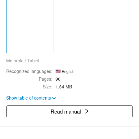
Motorola
/
Tablet
Recognized languages:
English
Pages:
90
Size:
1.64 MB
Show table of contents
Read manual