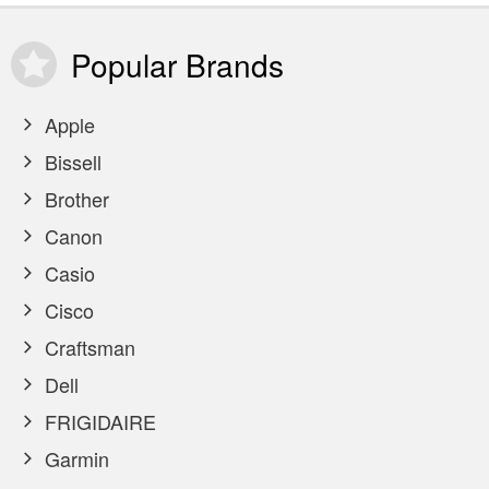
Popular
Brands
Apple
Bissell
Brother
Canon
Casio
Cisco
Craftsman
Dell
FRIGIDAIRE
Garmin