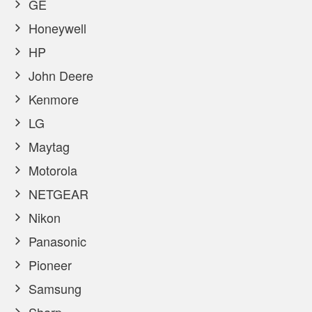
GE
Honeywell
HP
John Deere
Kenmore
LG
Maytag
Motorola
NETGEAR
Nikon
Panasonic
Pioneer
Samsung