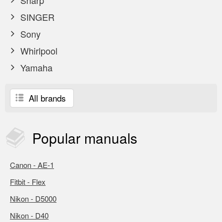
Sharp
SINGER
Sony
Whirlpool
Yamaha
All brands
Popular
manuals
Canon - AE-1
Fitbit - Flex
Nikon - D5000
Nikon - D40