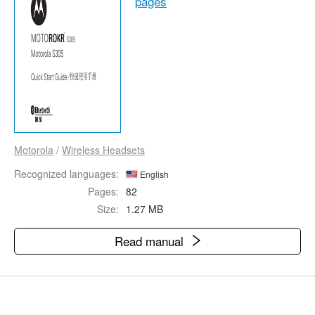
pages
Motorola
/
Wireless Headsets
Recognized languages:
English
Pages:
82
Size:
1.27 MB
Read manual