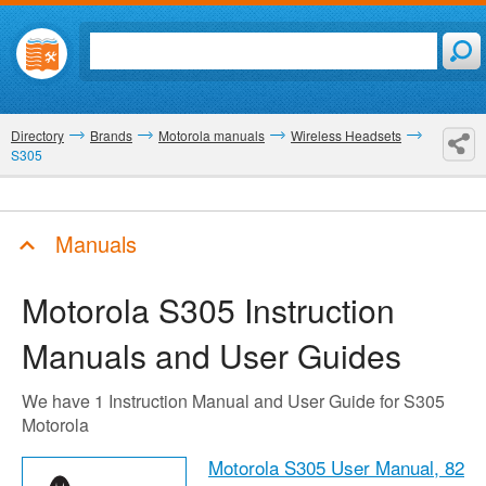
Directory
Brands
Motorola manuals
Wireless Headsets
S305
Manuals
Motorola S305
Instruction
Manuals and User Guides
We have 1 Instruction Manual and User Guide for S305
Motorola
Motorola S305 User Manual,
82