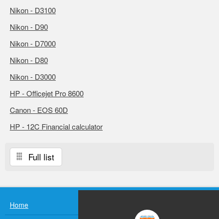
Nikon - D3100
Nikon - D90
Nikon - D7000
Nikon - D80
Nikon - D3000
HP - Officejet Pro 8600
Canon - EOS 60D
HP - 12C Financial calculator
Full list
Home