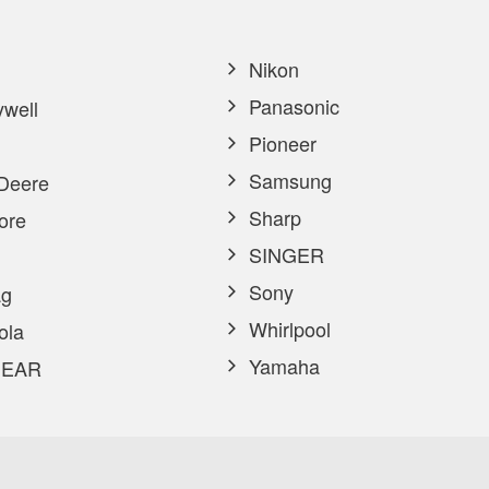
Nikon
Panasonic
well
Pioneer
Samsung
Deere
Sharp
ore
SINGER
Sony
g
Whirlpool
ola
Yamaha
EAR