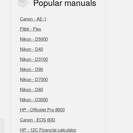
Popular
manuals
Canon - AE-1
Fitbit - Flex
Nikon - D5000
Nikon - D40
Nikon - D3100
Nikon - D90
Nikon - D7000
Nikon - D80
Nikon - D3000
HP - Officejet Pro 8600
Canon - EOS 60D
HP - 12C Financial calculator