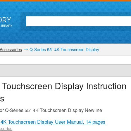
ORY
LIBRARY
Accessories
Q-Series 55" 4K Touchscreen Display
 Touchscreen Display
Instruction
s
for Q-Series 55" 4K Touchscreen Display Newline
 4K Touchscreen Display User Manual,
14 pages
sories