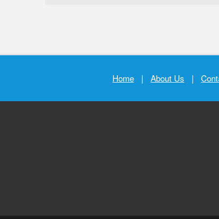
Home
|
About Us
|
Cont