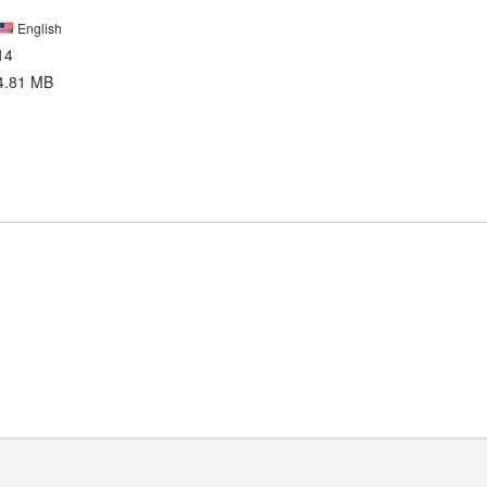
English
14
4.81 MB