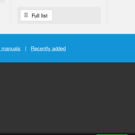
Full list
r manuals
|
Recently added