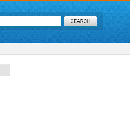
SEARCH