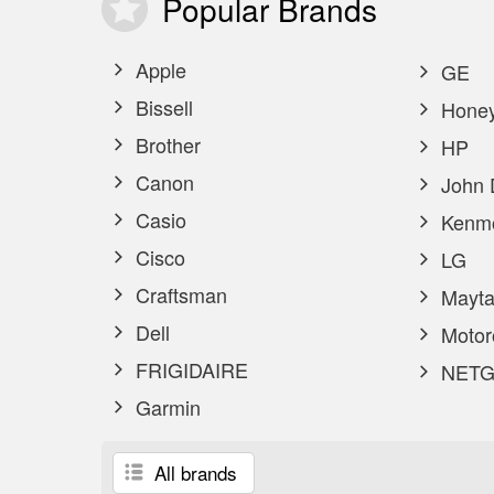
Popular
Brands
Apple
GE
Bissell
Honey
Brother
HP
Canon
John 
Casio
Kenm
Cisco
LG
Craftsman
Mayta
Dell
Motor
FRIGIDAIRE
NETG
Garmin
All brands