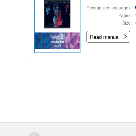
Recognized languages:
Pages:
Size:
Read manual