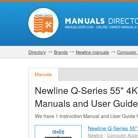
MANUALS
DIRECT
MANUALSDIR.COM
- ONLINE OWNER MANUALS 
Directory
Brands
Newline manuals
Computer 
Manuals
Newline Q-Series 55" 4K
Manuals and User Guide
We have 1 Instruction Manual and User Guide 
Newline Q-Series 55"
Newline
/
Computer Acces