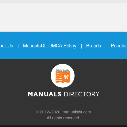
act Us
|
ManualsDir DMCA Policy
|
Brands
|
Popula
MANUALS
DIRECTORY
© 2012–2026, manualsdir.com
All rights reserved.