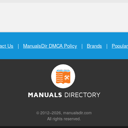
act Us
|
ManualsDir DMCA Policy
|
Brands
|
Popula
MANUALS
DIRECTORY
© 2012–2026, manualsdir.com
All rights reserved.