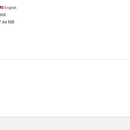
English
368
7.84 MB