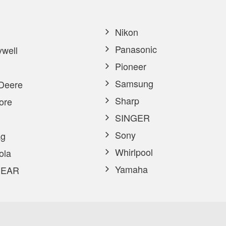
Nikon
Panasonic
well
Pioneer
Samsung
Deere
Sharp
ore
SINGER
Sony
g
Whirlpool
ola
Yamaha
EAR