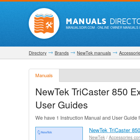
MANUALS
DIRECT
MANUALSDIR.COM
- ONLINE OWNER MANUALS 
Directory
Brands
NewTek manuals
Accessori
Manuals
NewTek TriCaster 850 E
User Guides
We have 1 Instruction Manual and User Guide 
NewTek TriCaster 85
NewTek
/
Accessories co