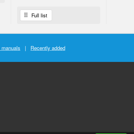
Full list
r manuals
|
Recently added