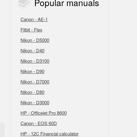
Popular
manuals
Canon - AE-1
Fitbit - Flex
Nikon - D5000
Nikon - D40
Nikon - D3100
Nikon - D90
Nikon - D7000
Nikon - D80
Nikon - D3000
HP - Officejet Pro 8600
Canon - EOS 60D
HP - 12C Financial calculator