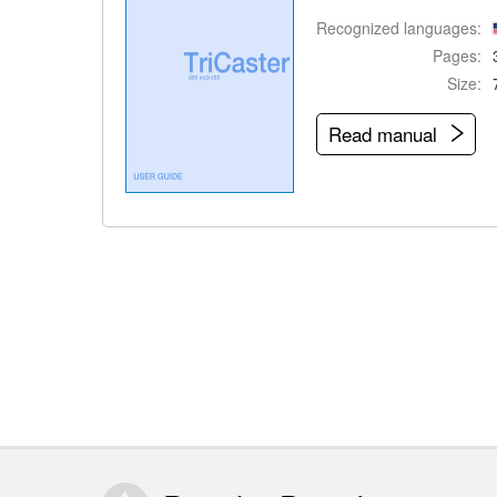
Recognized languages:
Pages:
Size:
Read manual