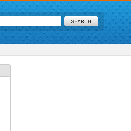
SEARCH