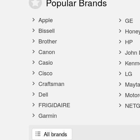
Popular
Brands
Apple
GE
Bissell
Honey
Brother
HP
Canon
John 
Casio
Kenm
Cisco
LG
Craftsman
Mayta
Dell
Motor
FRIGIDAIRE
NETG
Garmin
All brands