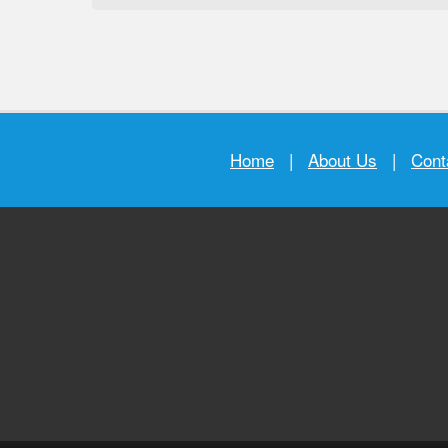
Home
|
About Us
|
Cont