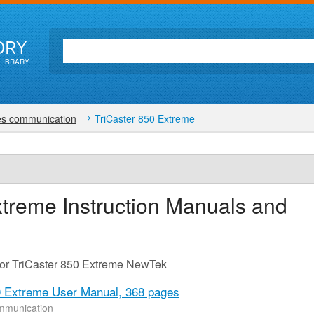
ORY
LIBRARY
es communication
TriCaster 850 Extreme
xtreme
Instruction Manuals and
for TriCaster 850 Extreme NewTek
0 Extreme User Manual,
368 pages
mmunication