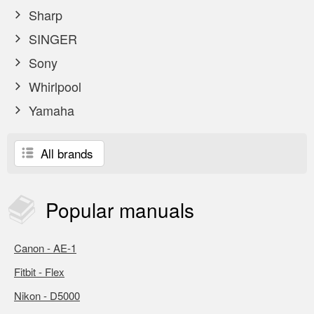
Sharp
SINGER
Sony
Whirlpool
Yamaha
All brands
Popular
manuals
Canon - AE-1
Fitbit - Flex
Nikon - D5000