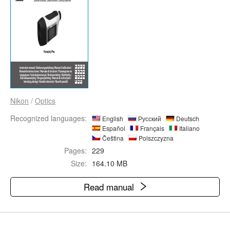
Nikon
/
Optics
Recognized languages:
English
Русский
Deutsch
Español
Français
Italiano
Čeština
Polszczyzna
Pages:
229
Size:
164.10 MB
Read manual