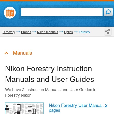
Directory
Brands
Nikon manuals
Optics
Forestry
Manuals
Nikon Forestry
Instruction
Manuals and User Guides
We have 2 Instruction Manuals and User Guides for
Forestry Nikon
Nikon Forestry User Manual,
2
pages