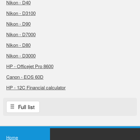
Nikon - D40
Nikon - D3100
Nikon - D90
Nikon - D7000
Nikon - D80
Nikon - D3000
HP - Officejet Pro 8600
Canon - EOS 60D
HP - 12C Financial calculator
Full list
Home