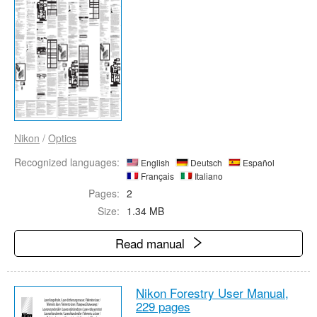
Nikon
/
Optics
Recognized languages:
English
Deutsch
Español
Français
Italiano
Pages:
2
Size:
1.34 MB
Read manual
Nikon Forestry User Manual,
229 pages