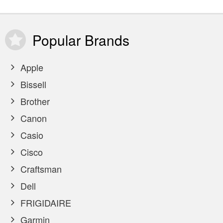
Popular
Brands
Apple
Bissell
Brother
Canon
Casio
Cisco
Craftsman
Dell
FRIGIDAIRE
Garmin