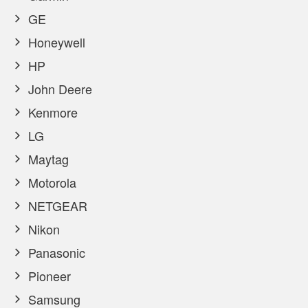
GE
Honeywell
HP
John Deere
Kenmore
LG
Maytag
Motorola
NETGEAR
Nikon
Panasonic
Pioneer
Samsung