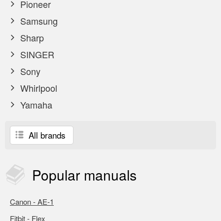
Pioneer
Samsung
Sharp
SINGER
Sony
Whirlpool
Yamaha
All brands
Popular
manuals
Canon - AE-1
Fitbit - Flex