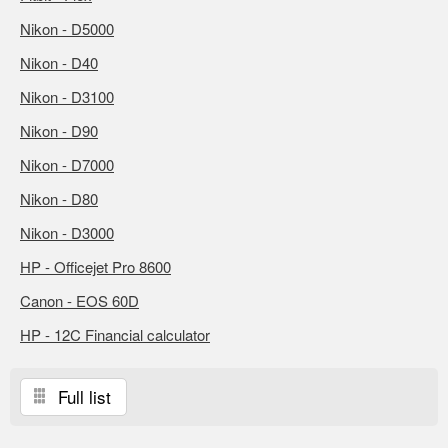
Nikon - D5000
Nikon - D40
Nikon - D3100
Nikon - D90
Nikon - D7000
Nikon - D80
Nikon - D3000
HP - Officejet Pro 8600
Canon - EOS 60D
HP - 12C Financial calculator
Full list