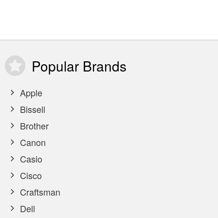
Popular
Brands
Apple
Bissell
Brother
Canon
Casio
Cisco
Craftsman
Dell