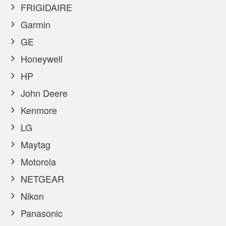
FRIGIDAIRE
Garmin
GE
Honeywell
HP
John Deere
Kenmore
LG
Maytag
Motorola
NETGEAR
Nikon
Panasonic