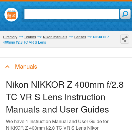
Directory
Brands
Nikon manuals
Lenses
NIKKOR Z
400mm f/2.8 TC VR S Lens
Manuals
Nikon NIKKOR Z 400mm f/2.8
TC VR S Lens
Instruction
Manuals and User Guides
We have 1 Instruction Manual and User Guide for
NIKKOR Z 400mm f/2.8 TC VR S Lens Nikon