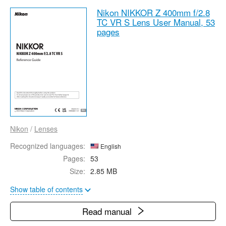
Nikon NIKKOR Z 400mm f/2.8
TC VR S Lens User Manual,
53
pages
Nikon
/
Lenses
Recognized languages:
English
Pages:
53
Size:
2.85 MB
Show table of contents
Read manual