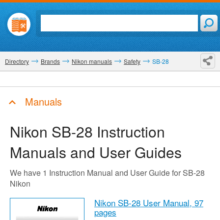
Directory
Brands
Nikon manuals
Safety
SB-28
Manuals
Nikon SB-28
Instruction
Manuals and User Guides
We have 1 Instruction Manual and User Guide for SB-28
Nikon
Nikon SB-28 User Manual,
97
pages