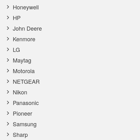
Honeywell
HP
John Deere
Kenmore
LG
Maytag
Motorola
NETGEAR
Nikon
Panasonic
Pioneer
Samsung
Sharp