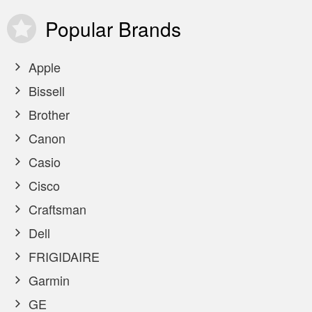
Popular
Brands
Apple
Bissell
Brother
Canon
Casio
Cisco
Craftsman
Dell
FRIGIDAIRE
Garmin
GE