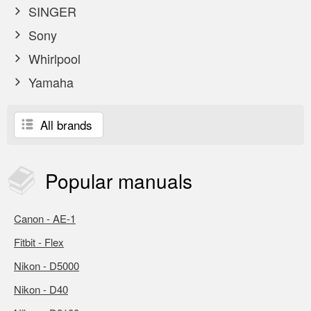
SINGER
Sony
Whirlpool
Yamaha
All brands
Popular
manuals
Canon - AE-1
Fitbit - Flex
Nikon - D5000
Nikon - D40