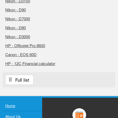
Nikon - D3100
Nikon - D90
Nikon - D7000
Nikon - D80
Nikon - D3000
HP - Officejet Pro 8600
Canon - EOS 60D
HP - 12C Financial calculator
Full list
Home
About Us