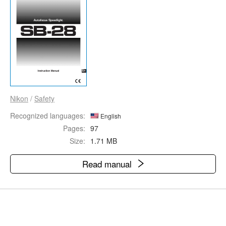
Nikon
/
Safety
Recognized languages:
English
Pages:
97
Size:
1.71 MB
Read manual