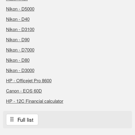
Nikon - D5000
Nikon - D40
Nikon - D3100
Nikon - D90
Nikon - D7000
Nikon - D80
Nikon - D3000
HP - Officejet Pro 8600
Canon - EOS 60D
HP - 12C Financial calculator
Full list