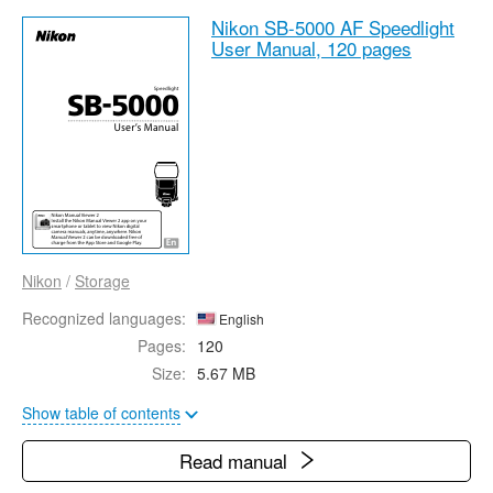
Nikon SB-5000 AF Speedlight
User Manual,
120 pages
Nikon
/
Storage
Recognized languages:
English
Pages:
120
Size:
5.67 MB
Show table of contents
Read manual