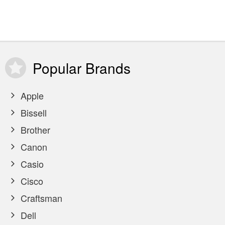
Popular
Brands
Apple
Bissell
Brother
Canon
Casio
Cisco
Craftsman
Dell