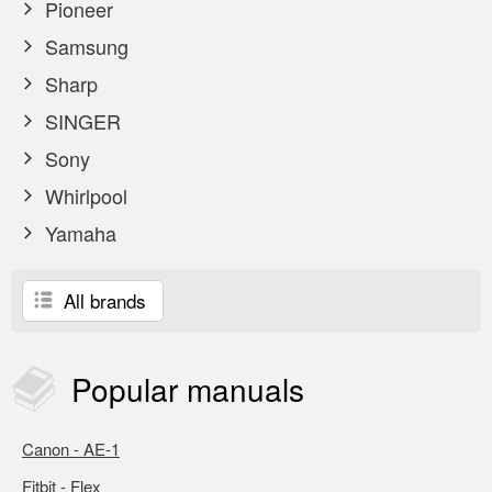
Pioneer
Samsung
Sharp
SINGER
Sony
Whirlpool
Yamaha
All brands
Popular
manuals
Canon - AE-1
Fitbit - Flex