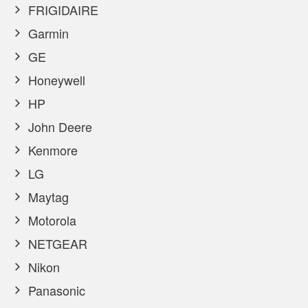
FRIGIDAIRE
Garmin
GE
Honeywell
HP
John Deere
Kenmore
LG
Maytag
Motorola
NETGEAR
Nikon
Panasonic