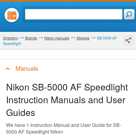
Directory
Brands
Nikon manuals
Storage
SB-5000 AF
Speedlight
Manuals
Nikon SB-5000 AF Speedlight
Instruction Manuals and User
Guides
We have 1 Instruction Manual and User Guide for SB-
5000 AF Speedlight Nikon