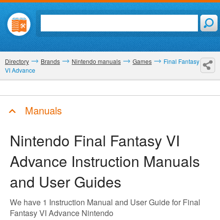
Directory
Brands
Nintendo manuals
Games
Final Fantasy
VI Advance
Manuals
Nintendo Final Fantasy VI
Advance
Instruction Manuals
and User Guides
We have 1 Instruction Manual and User Guide for Final
Fantasy VI Advance Nintendo