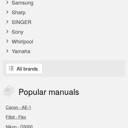
Samsung
Sharp
SINGER
Sony
Whirlpool
Yamaha
All brands
Popular
manuals
Canon - AE-1
Fitbit - Flex
Nikon - D5000