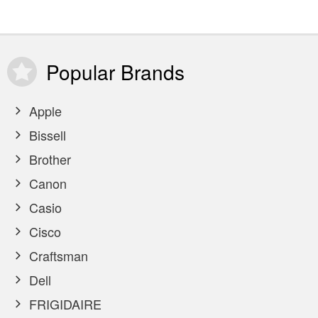
Popular
Brands
Apple
Bissell
Brother
Canon
Casio
Cisco
Craftsman
Dell
FRIGIDAIRE