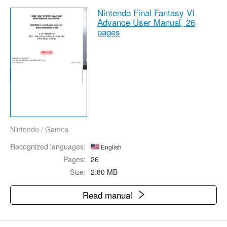
Nintendo Final Fantasy VI
Advance User Manual,
26
pages
Nintendo
/
Games
Recognized languages:
English
Pages:
26
Size:
2.80 MB
Read manual