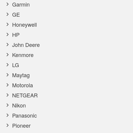
Garmin
GE
Honeywell
HP
John Deere
Kenmore
LG
Maytag
Motorola
NETGEAR
Nikon
Panasonic
Pioneer