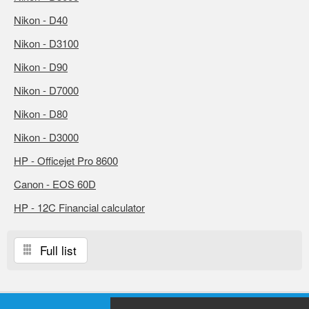
Nikon - D40
Nikon - D3100
Nikon - D90
Nikon - D7000
Nikon - D80
Nikon - D3000
HP - Officejet Pro 8600
Canon - EOS 60D
HP - 12C Financial calculator
Full list