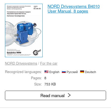
NORD Drivesystems B4010
User Manual,
8 pages
NORD Drivesystems
/
For the car
Recognized languages:
English
Русский
Deutsch
Pages:
8
Size:
753 KB
Read manual