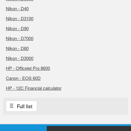
Nikon - D40
Nikon - D3100
Nikon - D90
Nikon - D7000
Nikon - D80
Nikon - D3000
HP - Officejet Pro 8600
Canon - EOS 60D
HP - 12C Financial calculator
Full list