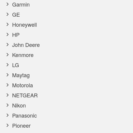
Garmin
GE
Honeywell
HP
John Deere
Kenmore
LG
Maytag
Motorola
NETGEAR
Nikon
Panasonic
Pioneer