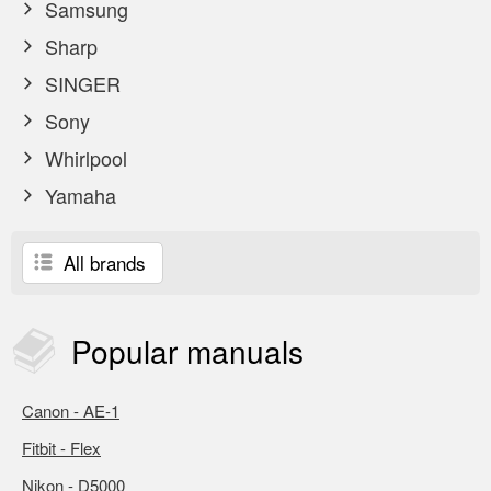
Samsung
Sharp
SINGER
Sony
Whirlpool
Yamaha
All brands
Popular
manuals
Canon - AE-1
Fitbit - Flex
Nikon - D5000