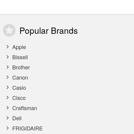
Popular
Brands
Apple
Bissell
Brother
Canon
Casio
Cisco
Craftsman
Dell
FRIGIDAIRE