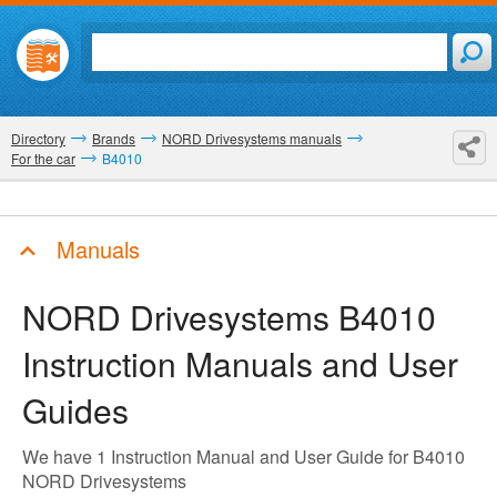
Directory
Brands
NORD Drivesystems manuals
For the car
B4010
Manuals
NORD Drivesystems B4010
Instruction Manuals and User
Guides
We have 1 Instruction Manual and User Guide for B4010
NORD Drivesystems