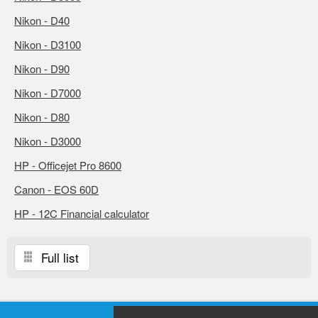
Nikon - D40
Nikon - D3100
Nikon - D90
Nikon - D7000
Nikon - D80
Nikon - D3000
HP - Officejet Pro 8600
Canon - EOS 60D
HP - 12C Financial calculator
Full list