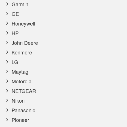
Garmin
GE
Honeywell
HP
John Deere
Kenmore
LG
Maytag
Motorola
NETGEAR
Nikon
Panasonic
Pioneer