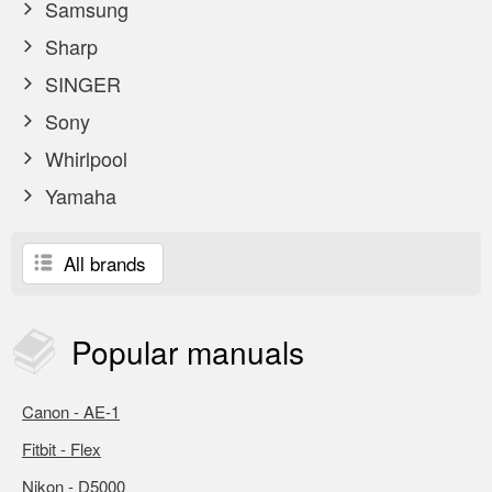
Samsung
Sharp
SINGER
Sony
Whirlpool
Yamaha
All brands
Popular
manuals
Canon - AE-1
Fitbit - Flex
Nikon - D5000