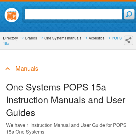
Directory
Brands
One Systems manuals
Acoustics
POPS
15a
Manuals
One Systems POPS 15a
Instruction Manuals and User
Guides
We have 1 Instruction Manual and User Guide for POPS
15a One Systems