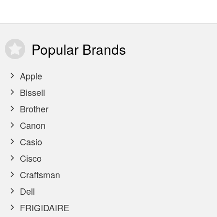
Popular
Brands
Apple
Bissell
Brother
Canon
Casio
Cisco
Craftsman
Dell
FRIGIDAIRE