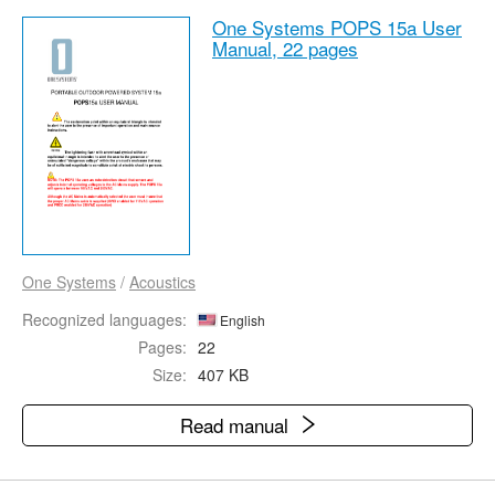
One Systems POPS 15a User
Manual,
22 pages
One Systems
/
Acoustics
Recognized languages:
English
Pages:
22
Size:
407 KB
Read manual