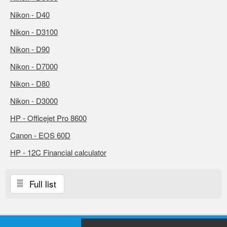
Nikon - D40
Nikon - D3100
Nikon - D90
Nikon - D7000
Nikon - D80
Nikon - D3000
HP - Officejet Pro 8600
Canon - EOS 60D
HP - 12C Financial calculator
Full list