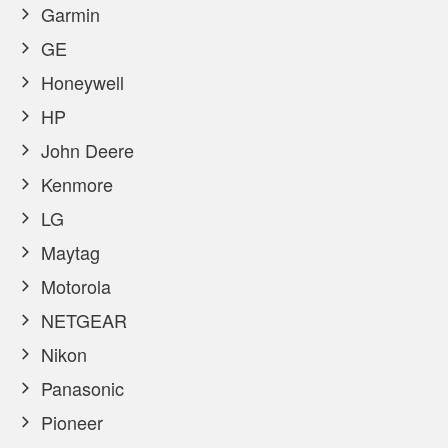
Garmin
GE
Honeywell
HP
John Deere
Kenmore
LG
Maytag
Motorola
NETGEAR
Nikon
Panasonic
Pioneer