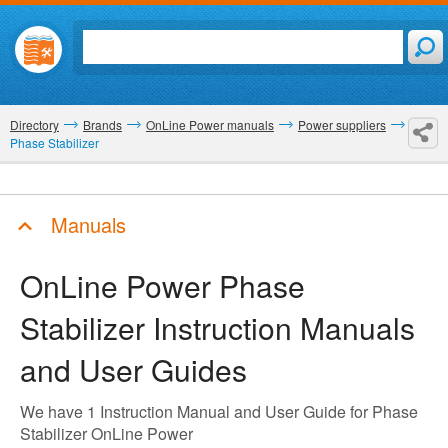
Directory
Brands
OnLine Power manuals
Power suppliers
Phase Stabilizer
Manuals
OnLine Power Phase
Stabilizer
Instruction Manuals
and User Guides
We have 1 Instruction Manual and User Guide for Phase
Stabilizer OnLine Power