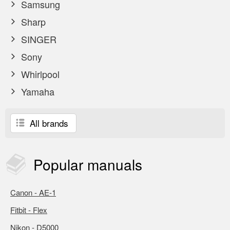
Samsung
Sharp
SINGER
Sony
Whirlpool
Yamaha
All brands
Popular
manuals
Canon - AE-1
Fitbit - Flex
Nikon - D5000