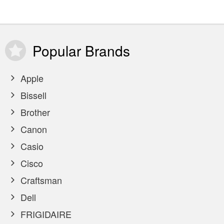
Popular
Brands
Apple
Bissell
Brother
Canon
Casio
Cisco
Craftsman
Dell
FRIGIDAIRE