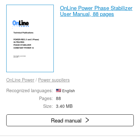
OnLine Power Phase Stabilizer
User Manual,
88 pages
OnLine Power
/
Power suppliers
Recognized languages:
English
Pages:
88
Size:
3.40 MB
Read manual