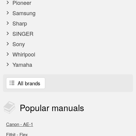
Pioneer
Samsung
Sharp
SINGER
Sony
Whirlpool
Yamaha
All brands
Popular
manuals
Canon - AE-1
Fitbit - Flex