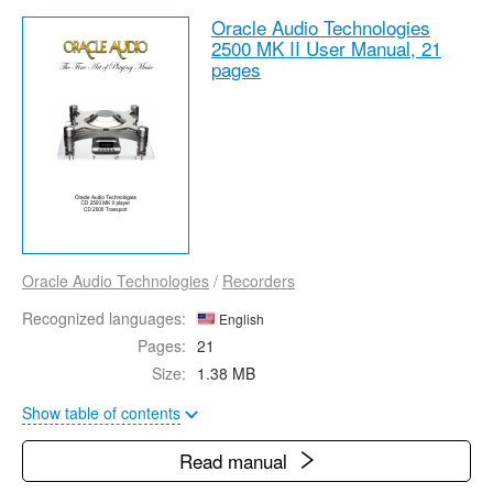
Oracle Audio Technologies
2500 MK II User Manual,
21
pages
Oracle Audio Technologies
/
Recorders
Recognized languages:
English
Pages:
21
Size:
1.38 MB
Show table of contents
Read manual