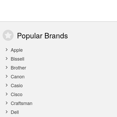
Popular
Brands
Apple
Bissell
Brother
Canon
Casio
Cisco
Craftsman
Dell