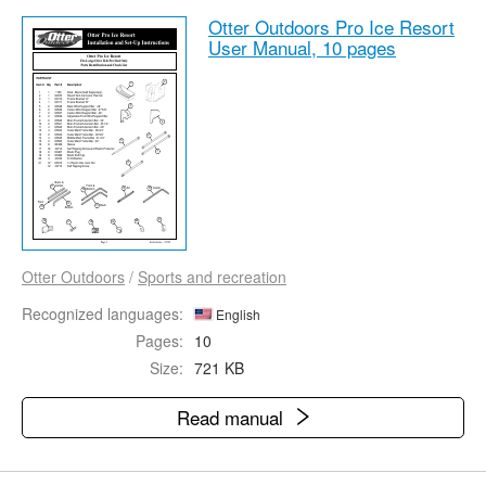
Otter Outdoors Pro Ice Resort
User Manual,
10 pages
Otter Outdoors
/
Sports and recreation
Recognized languages:
English
Pages:
10
Size:
721 KB
Read manual