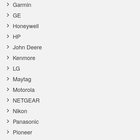
Garmin
GE
Honeywell
HP
John Deere
Kenmore
LG
Maytag
Motorola
NETGEAR
Nikon
Panasonic
Pioneer