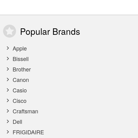
Popular
Brands
Apple
Bissell
Brother
Canon
Casio
Cisco
Craftsman
Dell
FRIGIDAIRE