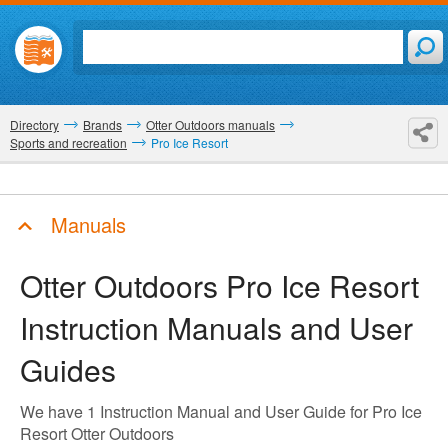
Directory
Brands
Otter Outdoors manuals
Sports and recreation
Pro Ice Resort
Manuals
Otter Outdoors Pro Ice Resort
Instruction Manuals and User
Guides
We have 1 Instruction Manual and User Guide for Pro Ice
Resort Otter Outdoors