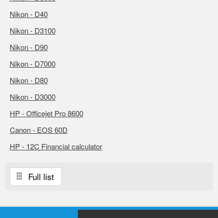
Nikon - D40
Nikon - D3100
Nikon - D90
Nikon - D7000
Nikon - D80
Nikon - D3000
HP - Officejet Pro 8600
Canon - EOS 60D
HP - 12C Financial calculator
Full list