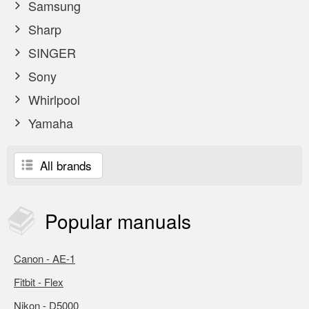
Samsung
Sharp
SINGER
Sony
Whirlpool
Yamaha
All brands
Popular
manuals
Canon - AE-1
Fitbit - Flex
Nikon - D5000