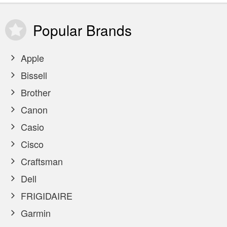
Popular
Brands
Apple
Bissell
Brother
Canon
Casio
Cisco
Craftsman
Dell
FRIGIDAIRE
Garmin