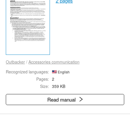
2 pages
Outbacker
/
Accessories communication
Recognized languages:
English
Pages:
2
Size:
359 KB
Read manual