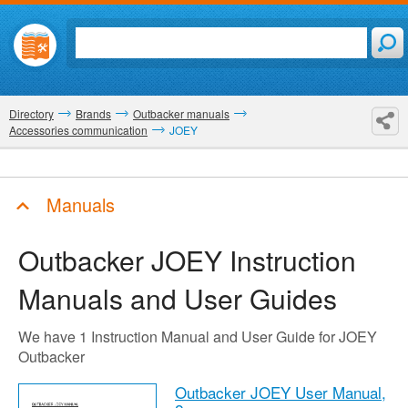
Directory
Brands
Outbacker manuals
Accessories communication
JOEY
Manuals
Outbacker JOEY
Instruction
Manuals and User Guides
We have 1 Instruction Manual and User Guide for JOEY
Outbacker
Outbacker JOEY User Manual,