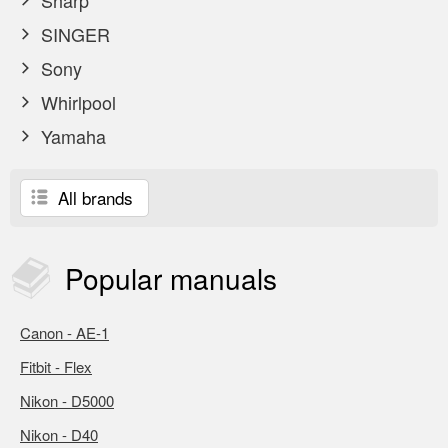
Sharp
SINGER
Sony
Whirlpool
Yamaha
All brands
Popular
manuals
Canon - AE-1
Fitbit - Flex
Nikon - D5000
Nikon - D40