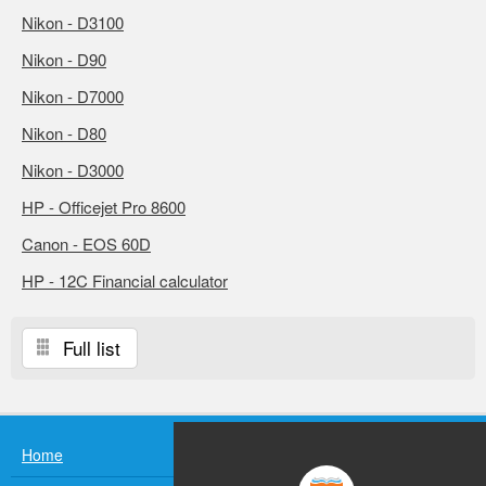
Nikon - D3100
Nikon - D90
Nikon - D7000
Nikon - D80
Nikon - D3000
HP - Officejet Pro 8600
Canon - EOS 60D
HP - 12C Financial calculator
Full list
Home