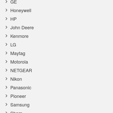
GE
Honeywell
HP
John Deere
Kenmore
LG
Maytag
Motorola
NETGEAR
Nikon
Panasonic
Pioneer
Samsung