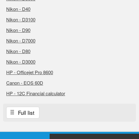
Nikon - D40
Nikon - D3100
Nikon - D90
Nikon - D7000
Nikon - D80
Nikon - D3000
HP - Officejet Pro 8600
Canon - EOS 60D
HP - 12C Financial calculator
Full list