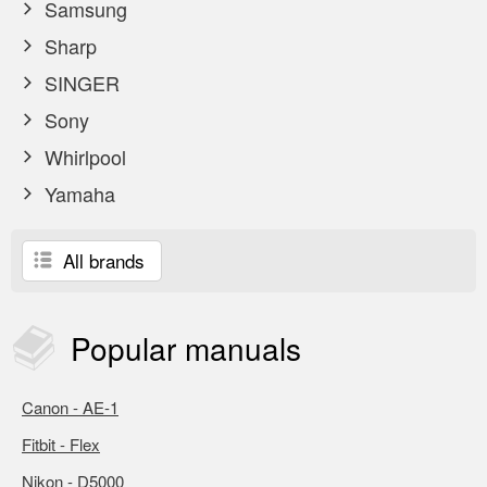
Samsung
Sharp
SINGER
Sony
Whirlpool
Yamaha
All brands
Popular
manuals
Canon - AE-1
Fitbit - Flex
Nikon - D5000