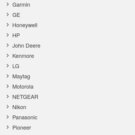
Garmin
GE
Honeywell
HP
John Deere
Kenmore
LG
Maytag
Motorola
NETGEAR
Nikon
Panasonic
Pioneer