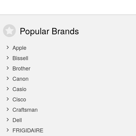
Popular
Brands
Apple
Bissell
Brother
Canon
Casio
Cisco
Craftsman
Dell
FRIGIDAIRE