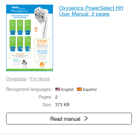
Oxygenics PowerSelect HH
User Manual,
2 pages
Oxygenics
/
For Home
Recognized languages:
English
Español
Pages:
2
Size:
373 KB
Read manual