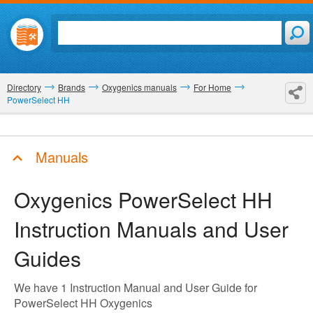
Directory
Brands
Oxygenics manuals
For Home
PowerSelect HH
Manuals
Oxygenics PowerSelect HH
Instruction Manuals and User
Guides
We have 1 Instruction Manual and User Guide for
PowerSelect HH Oxygenics