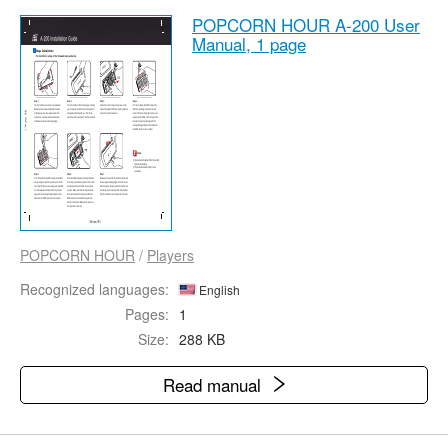
POPCORN HOUR A-200 User
Manual,
1 page
POPCORN HOUR
/
Players
Recognized languages:
English
Pages:
1
Size:
288 KB
Read manual