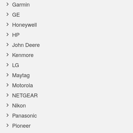
Garmin
GE
Honeywell
HP
John Deere
Kenmore
LG
Maytag
Motorola
NETGEAR
Nikon
Panasonic
Pioneer