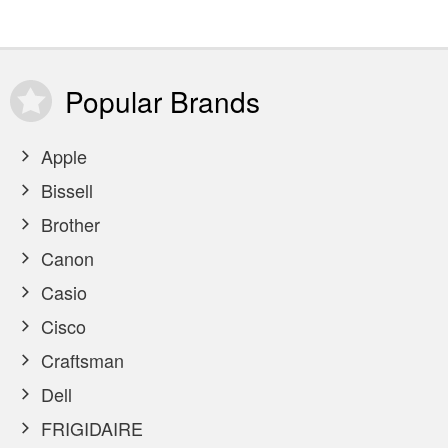
Popular
Brands
Apple
Bissell
Brother
Canon
Casio
Cisco
Craftsman
Dell
FRIGIDAIRE