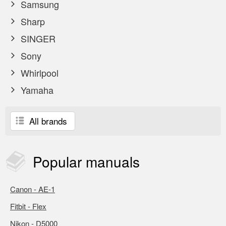
Samsung
Sharp
SINGER
Sony
Whirlpool
Yamaha
All brands
Popular
manuals
Canon - AE-1
Fitbit - Flex
Nikon - D5000