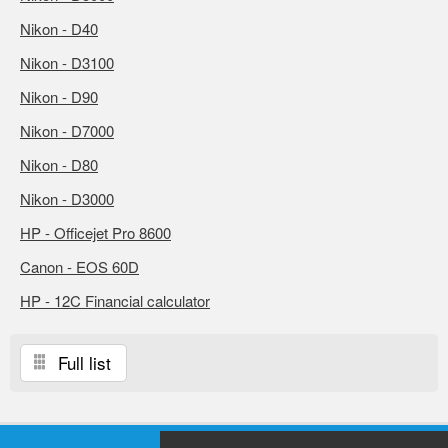
Nikon - D40
Nikon - D3100
Nikon - D90
Nikon - D7000
Nikon - D80
Nikon - D3000
HP - Officejet Pro 8600
Canon - EOS 60D
HP - 12C Financial calculator
Full list