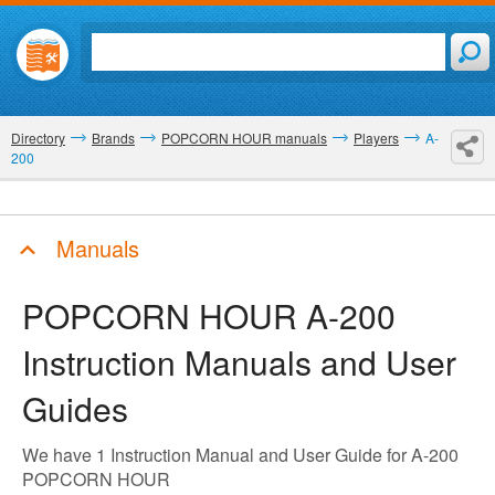
Directory
Brands
POPCORN HOUR manuals
Players
A-
200
Manuals
POPCORN HOUR A-200
Instruction Manuals and User
Guides
We have 1 Instruction Manual and User Guide for A-200
POPCORN HOUR