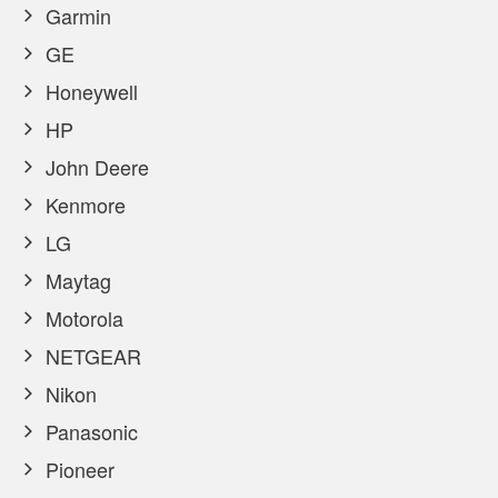
Garmin
GE
Honeywell
HP
John Deere
Kenmore
LG
Maytag
Motorola
NETGEAR
Nikon
Panasonic
Pioneer