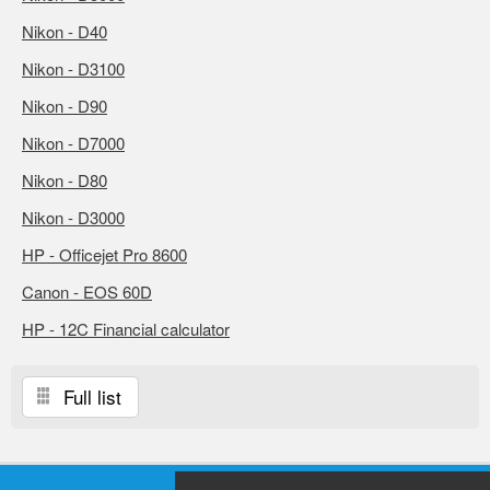
Nikon - D40
Nikon - D3100
Nikon - D90
Nikon - D7000
Nikon - D80
Nikon - D3000
HP - Officejet Pro 8600
Canon - EOS 60D
HP - 12C Financial calculator
Full list