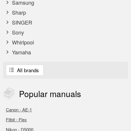
Samsung
Sharp
SINGER
Sony
Whirlpool
Yamaha
All brands
Popular
manuals
Canon - AE-1
Fitbit - Flex
Nikon - D5000