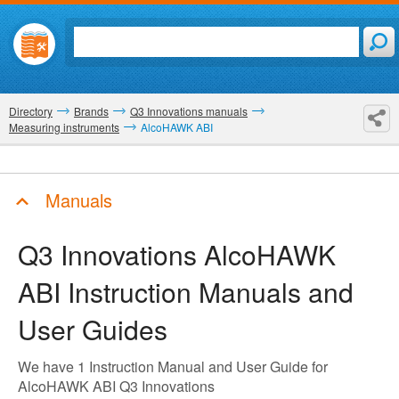
Directory
Brands
Q3 Innovations manuals
Measuring instruments
AlcoHAWK ABI
Manuals
Q3 Innovations AlcoHAWK
ABI
Instruction Manuals and
User Guides
We have 1 Instruction Manual and User Guide for
AlcoHAWK ABI Q3 Innovations