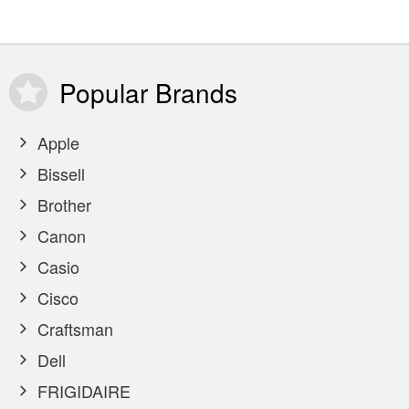
Popular
Brands
Apple
Bissell
Brother
Canon
Casio
Cisco
Craftsman
Dell
FRIGIDAIRE