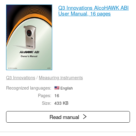
Q3 Innovations AlcoHAWK ABI
User Manual,
16 pages
Q3 Innovations
/
Measuring instruments
Recognized languages:
English
Pages:
16
Size:
433 KB
Read manual