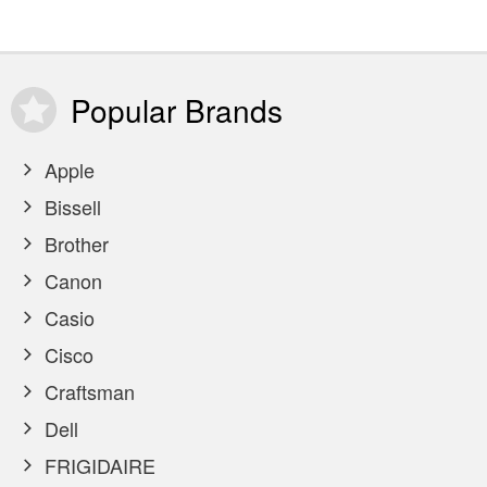
Popular
Brands
Apple
Bissell
Brother
Canon
Casio
Cisco
Craftsman
Dell
FRIGIDAIRE