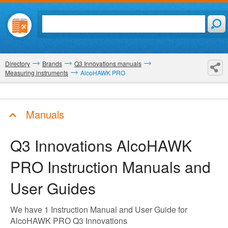
Directory
Brands
Q3 Innovations manuals
Measuring instruments
AlcoHAWK PRO
Manuals
Q3 Innovations AlcoHAWK
PRO
Instruction Manuals and
User Guides
We have 1 Instruction Manual and User Guide for
AlcoHAWK PRO Q3 Innovations