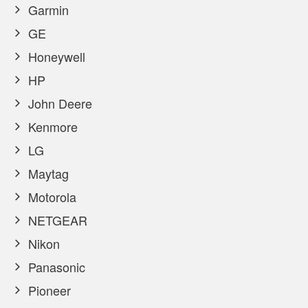
Garmin
GE
Honeywell
HP
John Deere
Kenmore
LG
Maytag
Motorola
NETGEAR
Nikon
Panasonic
Pioneer