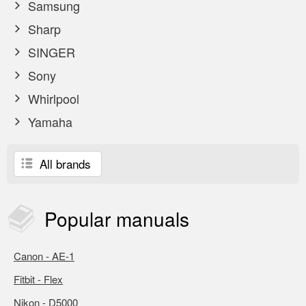
Samsung
Sharp
SINGER
Sony
Whirlpool
Yamaha
All brands
Popular
manuals
Canon - AE-1
Fitbit - Flex
Nikon - D5000