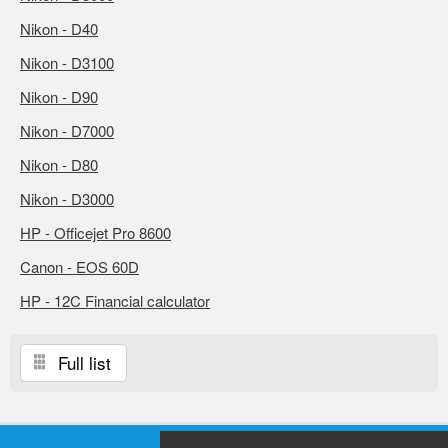
Nikon - D40
Nikon - D3100
Nikon - D90
Nikon - D7000
Nikon - D80
Nikon - D3000
HP - Officejet Pro 8600
Canon - EOS 60D
HP - 12C Financial calculator
Full list