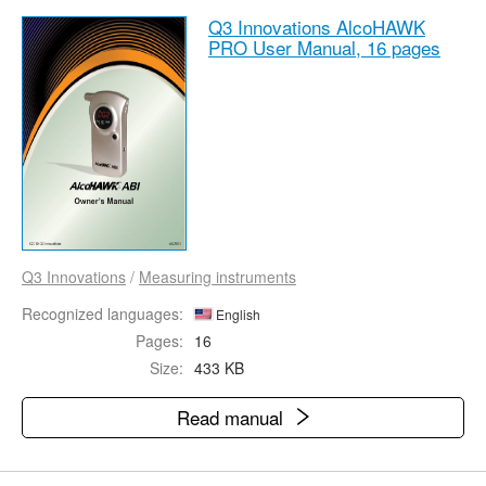
Q3 Innovations AlcoHAWK
PRO User Manual,
16 pages
Q3 Innovations
/
Measuring instruments
Recognized languages:
English
Pages:
16
Size:
433 KB
Read manual