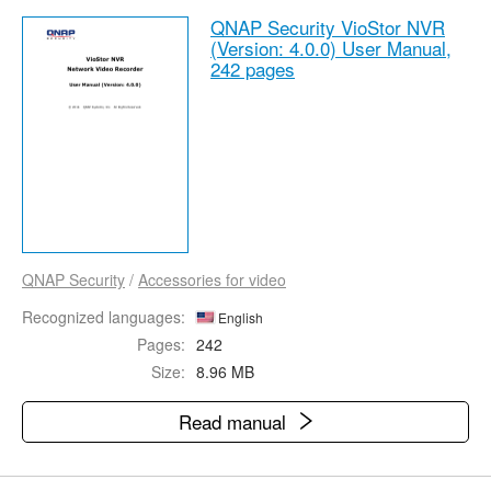
QNAP Security VioStor NVR
(Version: 4.0.0) User Manual,
242 pages
QNAP Security
/
Accessories for video
Recognized languages:
English
Pages:
242
Size:
8.96 MB
Read manual