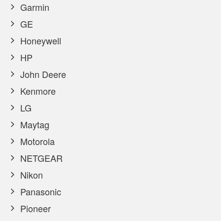
Garmin
GE
Honeywell
HP
John Deere
Kenmore
LG
Maytag
Motorola
NETGEAR
Nikon
Panasonic
Pioneer