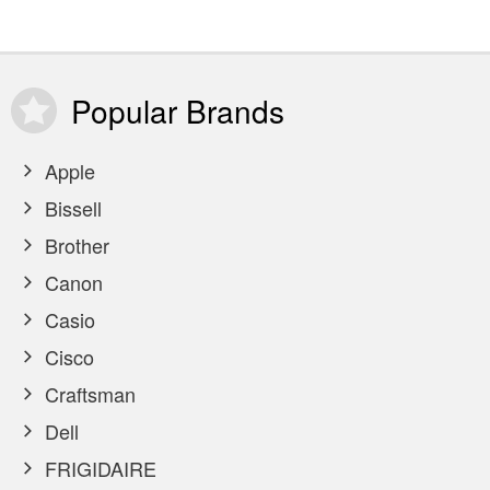
Popular
Brands
Apple
Bissell
Brother
Canon
Casio
Cisco
Craftsman
Dell
FRIGIDAIRE