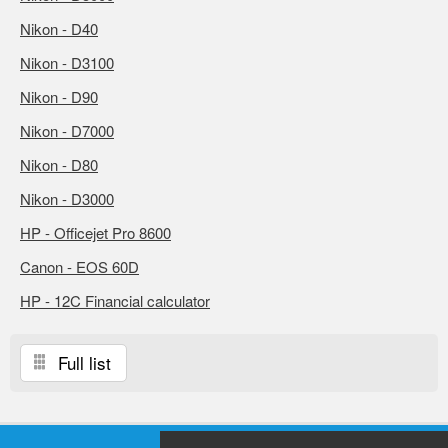
Nikon - D40
Nikon - D3100
Nikon - D90
Nikon - D7000
Nikon - D80
Nikon - D3000
HP - Officejet Pro 8600
Canon - EOS 60D
HP - 12C Financial calculator
Full list