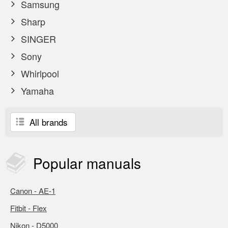
Samsung
Sharp
SINGER
Sony
Whirlpool
Yamaha
All brands
Popular
manuals
Canon - AE-1
Fitbit - Flex
Nikon - D5000