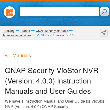
Directory
Brands
QNAP Security manuals
Accessories for video
VioStor NVR (Version: 4.0.0)
Manuals
QNAP Security VioStor NVR
(Version: 4.0.0)
Instruction
Manuals and User Guides
We have 1 Instruction Manual and User Guide for VioStor
NVR (Version: 4.0.0) QNAP Security