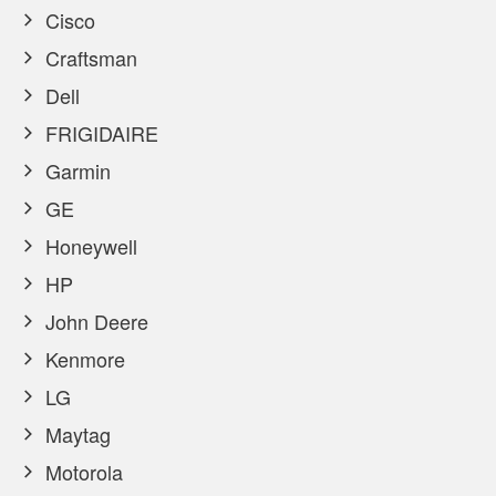
Cisco
Craftsman
Dell
FRIGIDAIRE
Garmin
GE
Honeywell
HP
John Deere
Kenmore
LG
Maytag
Motorola