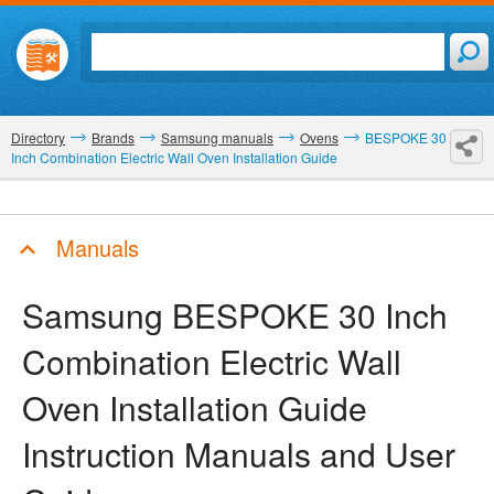
Directory
Brands
Samsung manuals
Ovens
BESPOKE 30
Inch Combination Electric Wall Oven Installation Guide
Manuals
Samsung BESPOKE 30 Inch
Combination Electric Wall
Oven Installation Guide
Instruction Manuals and User