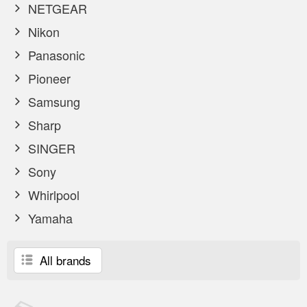
NETGEAR
Nikon
Panasonic
Pioneer
Samsung
Sharp
SINGER
Sony
Whirlpool
Yamaha
All brands