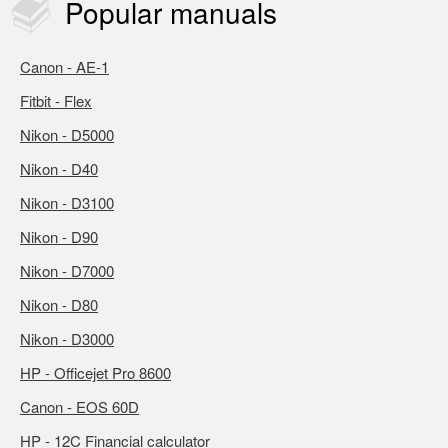
Popular
manuals
Canon - AE-1
Fitbit - Flex
Nikon - D5000
Nikon - D40
Nikon - D3100
Nikon - D90
Nikon - D7000
Nikon - D80
Nikon - D3000
HP - Officejet Pro 8600
Canon - EOS 60D
HP - 12C Financial calculator