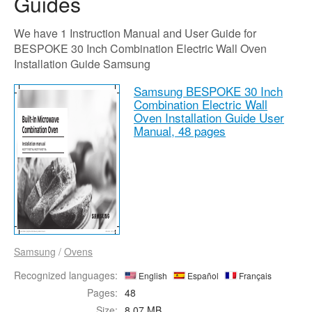
Guides
We have 1 Instruction Manual and User Guide for
BESPOKE 30 Inch Combination Electric Wall Oven
Installation Guide Samsung
Samsung BESPOKE 30 Inch
Combination Electric Wall
Oven Installation Guide User
Manual,
48 pages
Samsung
/
Ovens
Recognized languages:
English
Español
Français
Pages:
48
Size:
8.07 MB