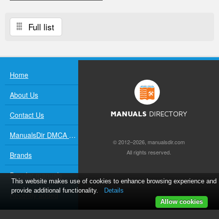
Full list
Home
About Us
Contact Us
MANUALS
DIRECTORY
ManualsDir DMCA Policy
© 2012–2026, manualsdir.com
All rights reserved.
Brands
Popular manuals
This website makes use of cookies to enhance browsing experience and
provide additional functionality.
Details
Recently added
Allow cookies