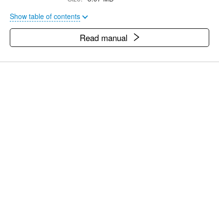
Show table of contents
Read manual