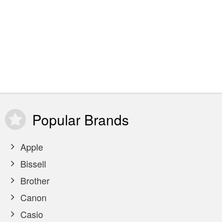
Popular
Brands
Apple
Bissell
Brother
Canon
Casio