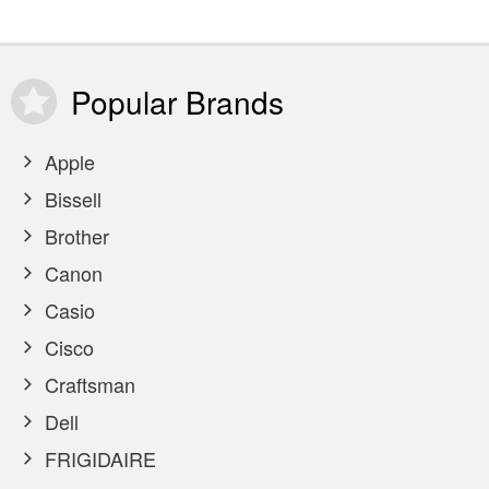
Popular
Brands
Apple
Bissell
Brother
Canon
Casio
Cisco
Craftsman
Dell
FRIGIDAIRE