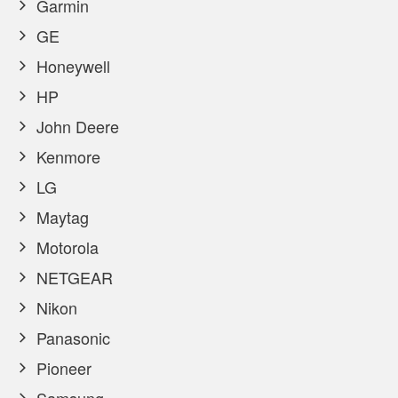
Garmin
GE
Honeywell
HP
John Deere
Kenmore
LG
Maytag
Motorola
NETGEAR
Nikon
Panasonic
Pioneer