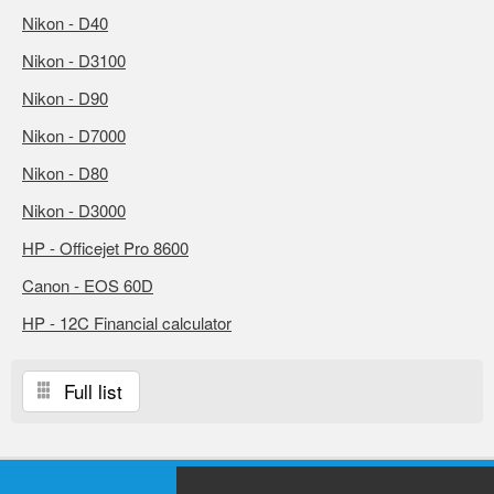
Nikon - D40
Nikon - D3100
Nikon - D90
Nikon - D7000
Nikon - D80
Nikon - D3000
HP - Officejet Pro 8600
Canon - EOS 60D
HP - 12C Financial calculator
Full list