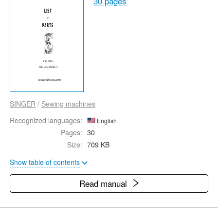
30 pages
SINGER
/
Sewing machines
Recognized languages:
English
Pages:
30
Size:
709 KB
Show table of contents
Read manual