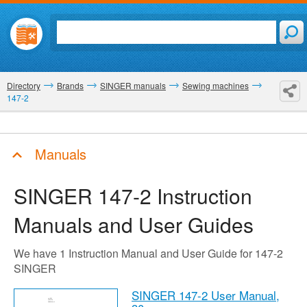
Directory
Brands
SINGER manuals
Sewing machines
147-2
Manuals
SINGER 147-2
Instruction
Manuals and User Guides
We have 1 Instruction Manual and User Guide for 147-2
SINGER
SINGER 147-2 User Manual,