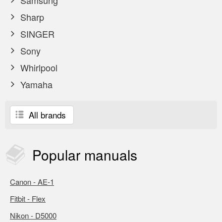
Samsung
Sharp
SINGER
Sony
Whirlpool
Yamaha
All brands
Popular
manuals
Canon - AE-1
Fitbit - Flex
Nikon - D5000