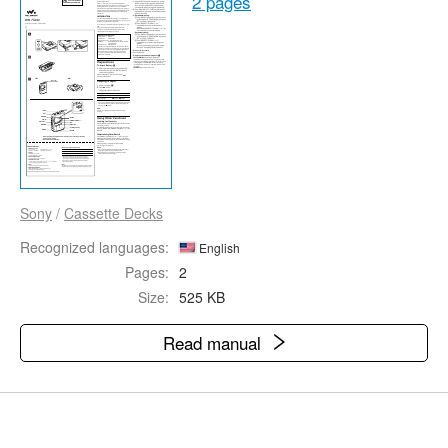
2 pages
Sony
/
Cassette Decks
Recognized languages:
English
Pages:
2
Size:
525 KB
Read manual