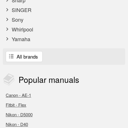
Sharp
SINGER
Sony
Whirlpool
Yamaha
All brands
Popular
manuals
Canon - AE-1
Fitbit - Flex
Nikon - D5000
Nikon - D40