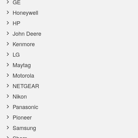
GE
Honeywell
HP
John Deere
Kenmore
LG
Maytag
Motorola
NETGEAR
Nikon
Panasonic
Pioneer
Samsung