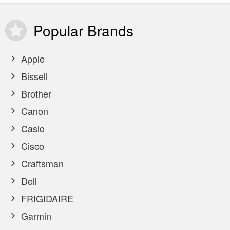
Popular
Brands
Apple
Bissell
Brother
Canon
Casio
Cisco
Craftsman
Dell
FRIGIDAIRE
Garmin