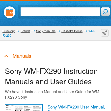
Directory
Brands
Sony manuals
Cassette Decks
WM-
FX290
Manuals
Sony WM-FX290
Instruction
Manuals and User Guides
We have 1 Instruction Manual and User Guide for WM-
FX290 Sony
Sony WM-FX290 User Manual,