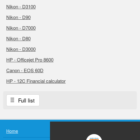
Nikon - D3100
Nikon - D90
Nikon - D7000
Nikon - D80
Nikon - D3000
HP - Officejet Pro 8600
Canon - EOS 60D
HP - 12C Financial calculator
Full list
Home