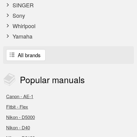
SINGER
Sony
Whirlpool
Yamaha
All brands
Popular
manuals
Canon - AE-1
Fitbit - Flex
Nikon - D5000
Nikon - D40