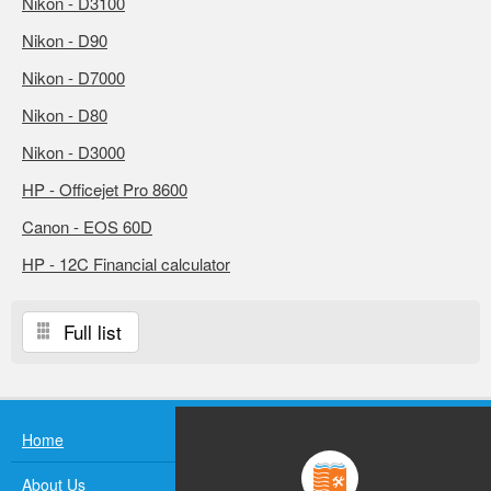
Nikon - D3100
Nikon - D90
Nikon - D7000
Nikon - D80
Nikon - D3000
HP - Officejet Pro 8600
Canon - EOS 60D
HP - 12C Financial calculator
Full list
Home
About Us