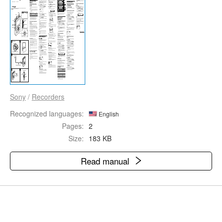
Sony
/
Recorders
Recognized languages:
English
Pages:
2
Size:
183 KB
Read manual