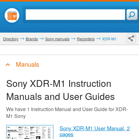
Directory
Brands
Sony manuals
Recorders
XDR-M1
Manuals
Sony XDR-M1
Instruction
Manuals and User Guides
We have 1 Instruction Manual and User Guide for XDR-
M1 Sony
Sony XDR-M1 User Manual,
2
pages