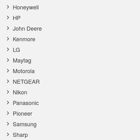
Honeywell
HP
John Deere
Kenmore
LG
Maytag
Motorola
NETGEAR
Nikon
Panasonic
Pioneer
Samsung
Sharp