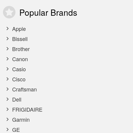
Popular
Brands
Apple
Bissell
Brother
Canon
Casio
Cisco
Craftsman
Dell
FRIGIDAIRE
Garmin
GE