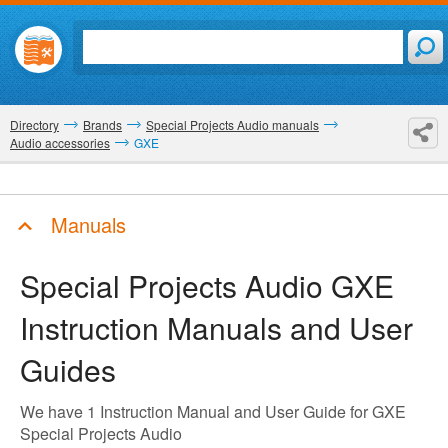
Directory
Brands
Special Projects Audio manuals
Audio accessories
GXE
Manuals
Special Projects Audio GXE
Instruction Manuals and User
Guides
We have 1 Instruction Manual and User Guide for GXE
Special Projects Audio