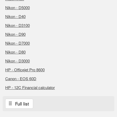
Nikon - D5000
Nikon - D40
Nikon - D3100
Nikon - D90
Nikon - D7000
Nikon - D80
Nikon - D3000
HP - Officejet Pro 8600
Canon - EOS 60D
HP - 12C Financial calculator
Full list