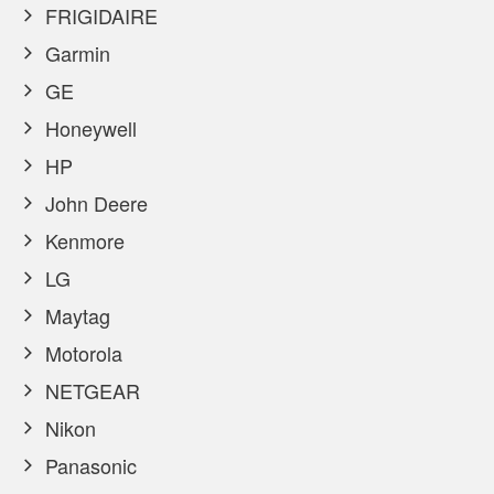
FRIGIDAIRE
Garmin
GE
Honeywell
HP
John Deere
Kenmore
LG
Maytag
Motorola
NETGEAR
Nikon
Panasonic