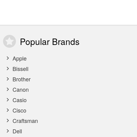
Popular
Brands
Apple
Bissell
Brother
Canon
Casio
Cisco
Craftsman
Dell