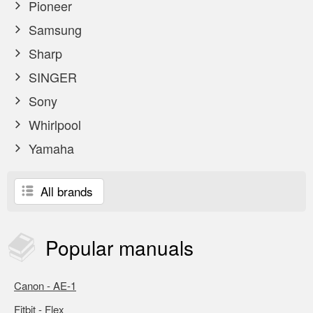
Pioneer
Samsung
Sharp
SINGER
Sony
Whirlpool
Yamaha
All brands
Popular
manuals
Canon - AE-1
Fitbit - Flex