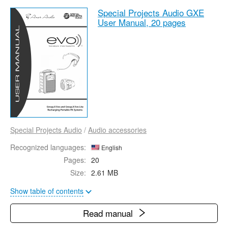
Special Projects Audio GXE
User Manual,
20 pages
Special Projects Audio
/
Audio accessories
Recognized languages:
English
Pages:
20
Size:
2.61 MB
Show table of contents
Read manual