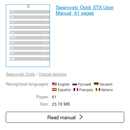
Swarovski Optik STX User
Manual,
61 pages
Swarovski Optik
/
Optical devices
Recognized languages:
English
Русский
Deutsch
Español
Français
Italiano
Pages:
61
Size:
23.78 MB
Read manual