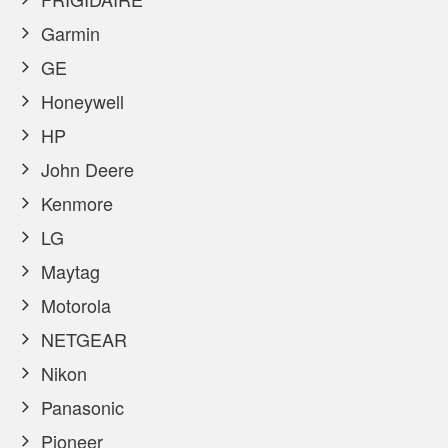
Garmin
GE
Honeywell
HP
John Deere
Kenmore
LG
Maytag
Motorola
NETGEAR
Nikon
Panasonic
Pioneer