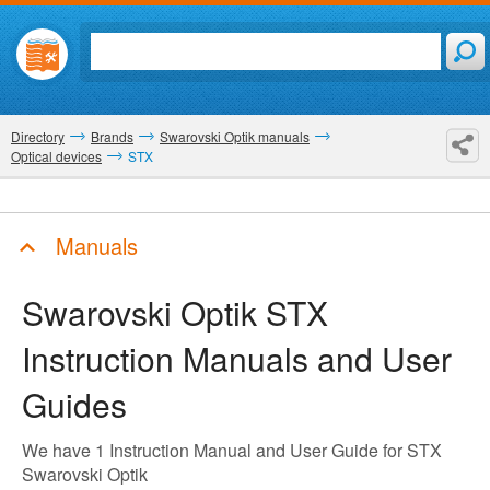
Directory
Brands
Swarovski Optik manuals
Optical devices
STX
Manuals
Swarovski Optik STX
Instruction Manuals and User
Guides
We have 1 Instruction Manual and User Guide for STX
Swarovski Optik