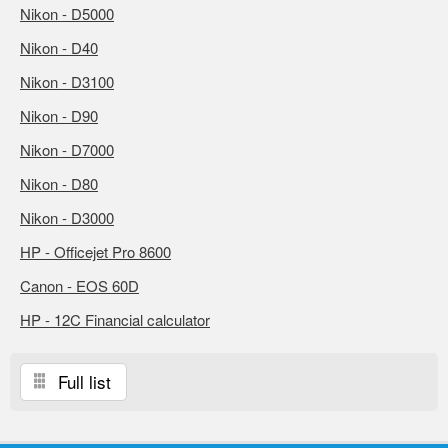
Nikon - D5000
Nikon - D40
Nikon - D3100
Nikon - D90
Nikon - D7000
Nikon - D80
Nikon - D3000
HP - Officejet Pro 8600
Canon - EOS 60D
HP - 12C Financial calculator
Full list