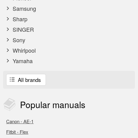
Samsung
Sharp
SINGER
Sony
Whirlpool
Yamaha
All brands
Popular
manuals
Canon - AE-1
Fitbit - Flex