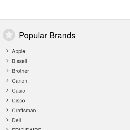
Popular
Brands
Apple
Bissell
Brother
Canon
Casio
Cisco
Craftsman
Dell
FRIGIDAIRE