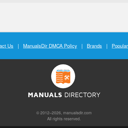
act Us
|
ManualsDir DMCA Policy
|
Brands
|
Popula
MANUALS
DIRECTORY
© 2012–2026, manualsdir.com
All rights reserved.