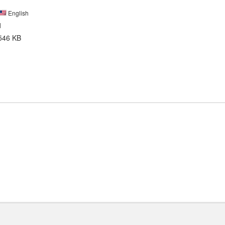
English
1
546 KB