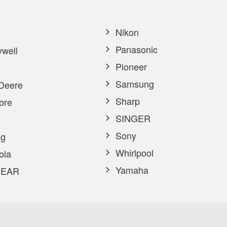
Nikon
Panasonic
well
Pioneer
Samsung
Deere
Sharp
ore
SINGER
Sony
g
Whirlpool
ola
Yamaha
EAR