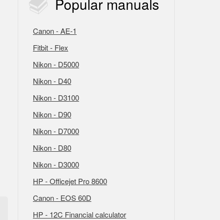
Popular
manuals
Canon - AE-1
Fitbit - Flex
Nikon - D5000
Nikon - D40
Nikon - D3100
Nikon - D90
Nikon - D7000
Nikon - D80
Nikon - D3000
HP - Officejet Pro 8600
Canon - EOS 60D
HP - 12C Financial calculator