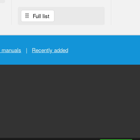
Full list
r manuals
|
Recently added