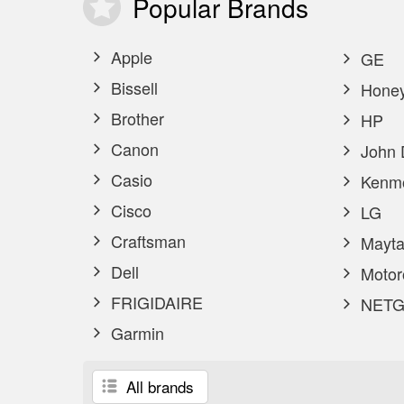
Popular
Brands
Apple
GE
Bissell
Honey
Brother
HP
Canon
John 
Casio
Kenm
Cisco
LG
Craftsman
Mayta
Dell
Motor
FRIGIDAIRE
NETG
Garmin
All brands