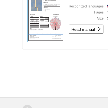
Recognized languages:
Pages:
Size:
Read manual