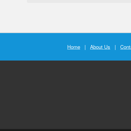
Home
|
About Us
|
Cont