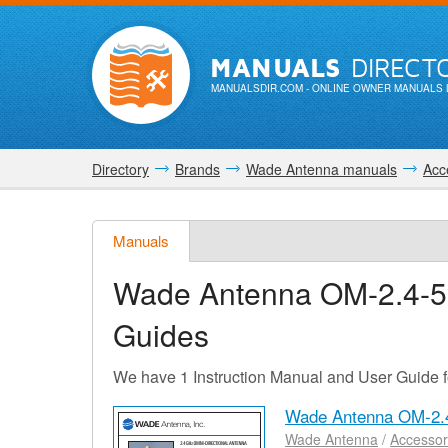
MANUALS
DIRECT
MANUALSDIR.COM
- ONLINE OWNER MANUALS 
Directory
Brands
Wade Antenna manuals
Acc
Manuals
Wade Antenna OM-2.4-
Guides
We have 1 Instruction Manual and User Guide
Wade Antenna OM-2.
Wade Antenna
/
Accessor