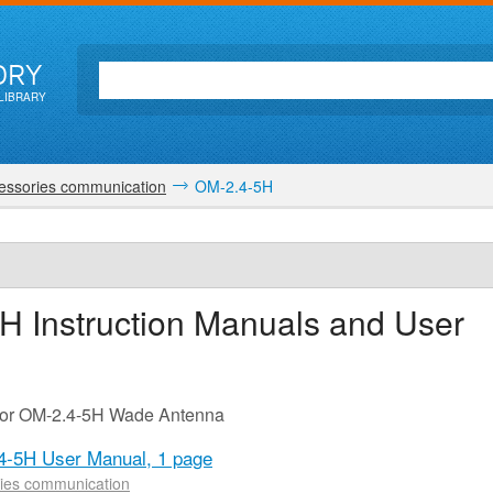
ORY
LIBRARY
essories communication
OM-2.4-5H
5H
Instruction Manuals and User
 for OM-2.4-5H Wade Antenna
4-5H User Manual,
1 page
ies communication