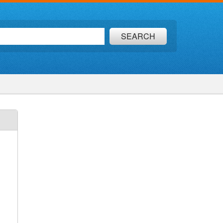
SEARCH