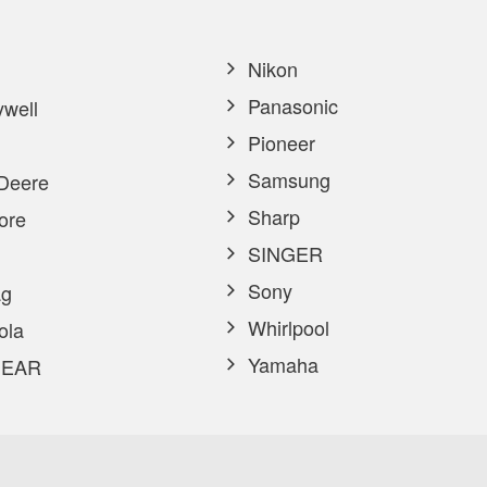
Nikon
Panasonic
well
Pioneer
Samsung
Deere
Sharp
ore
SINGER
Sony
g
Whirlpool
ola
Yamaha
EAR