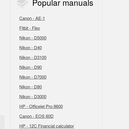
Popular
manuals
Canon - AE-1
Fitbit - Flex
Nikon - D5000
Nikon - D40
Nikon - D3100
Nikon - D90
Nikon - D7000
Nikon - D80
Nikon - D3000
HP - Officejet Pro 8600
Canon - EOS 60D
HP - 12C Financial calculator