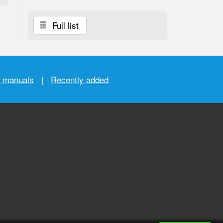
Full list
r manuals
|
Recently added