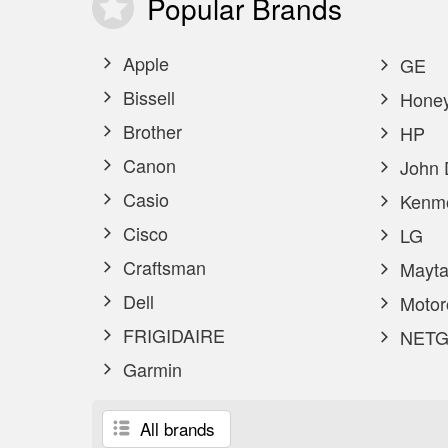
Popular
Brands
Apple
GE
Bissell
Honey
Brother
HP
Canon
John 
Casio
Kenm
Cisco
LG
Craftsman
Mayta
Dell
Motor
FRIGIDAIRE
NETG
Garmin
All brands