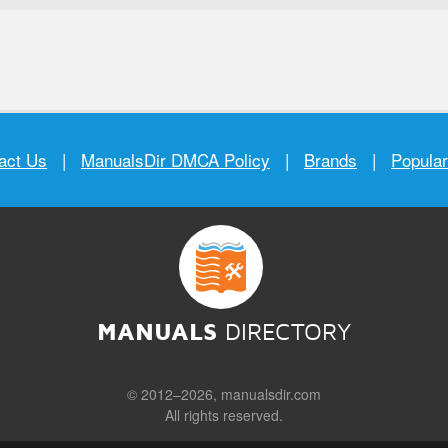
act Us
|
ManualsDir DMCA Policy
|
Brands
|
Popula
MANUALS
DIRECTORY
© 2012–2026, manualsdir.com
All rights reserved.