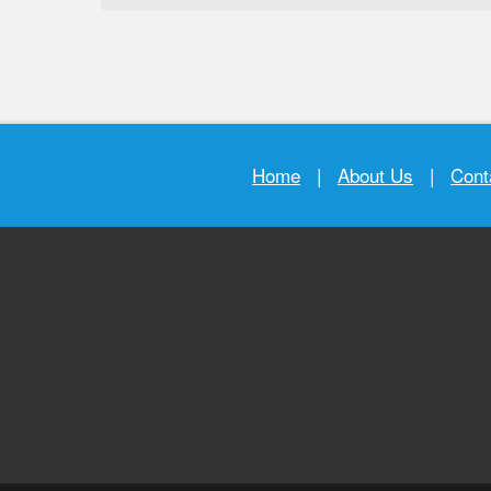
Home
|
About Us
|
Cont