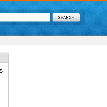
SEARCH
s