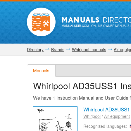
MANUALS
DIRECT
MANUALSDIR.COM
- ONLINE OWNER MANUALS 
Directory
Brands
Whirlpool manuals
Air equi
Manuals
Whirlpool AD35USS1
Ins
We have 1 Instruction Manual and User Guide
Whirlpool AD35USS1
Whirlpool
/
Air equipment
Recognized languages: