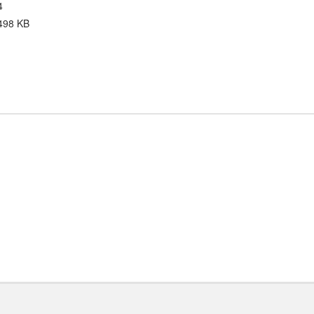
4
498 KB