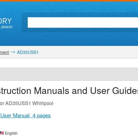
ORY
LIBRARY
pment
AD35USS1
truction Manuals and User Guide
 for AD35USS1 Whirlpool
 User Manual,
4 pages
English