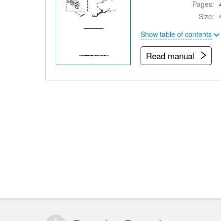
Pages:
Size:
Show table of contents
Read manual